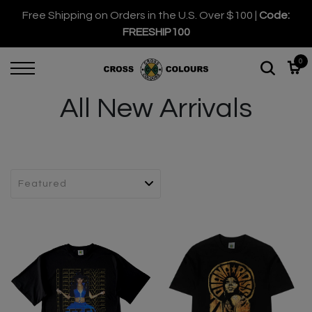
Free Shipping on Orders in the U.S. Over $100 |
Code:
FREESHIP100
0
All New Arrivals