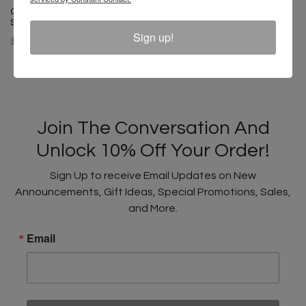
Cross Colours Circle Logo T
Cross Colours Soul Control T-
Shirt - Black
Shirt - Off White
Sign up!
$ 46.00
$ 46.00
Join The Conversation And
Unlock 10% Off Your Order!
Sign Up to receive Email Updates on New
Announcements, Gift Ideas, Special Promotions, Sales,
and More.
Email