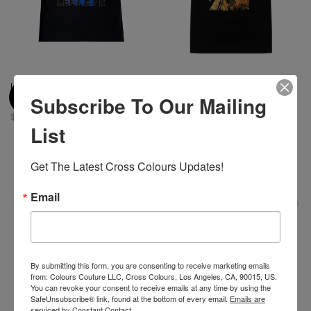
Left Eye X Cross Colours Pose
Diana Ross Sunshine X Cross
Subscribe To Our Mailing
T-Shirt
Colours T-Shirt - Black
$ 46.00
$ 46.00
List
Get The Latest Cross Colours Updates!
Email
By submitting this form, you are consenting to receive marketing emails
from: Colours Couture LLC, Cross Colours, Los Angeles, CA, 90015, US.
You can revoke your consent to receive emails at any time by using the
SafeUnsubscribe® link, found at the bottom of every email.
Emails are
serviced by Constant Contact.