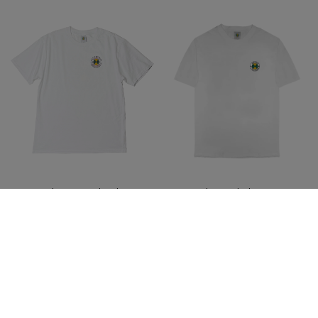
Cross Colours Academic
Cross Colours Circle Logo T-
Hardwear T-Shirt-White
Shirt - White
$ 46.00
$ 46.00