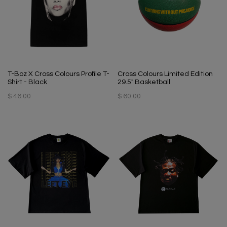
T-Boz X Cross Colours Profile T-
Cross Colours Limited Edition
Shirt - Black
29.5" Basketball
$ 46.00
$ 60.00