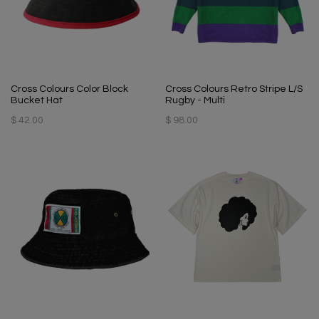
Cross Colours Color Block
Cross Colours Retro Stripe L/S
Bucket Hat
Rugby - Multi
$ 42.00
$ 98.00