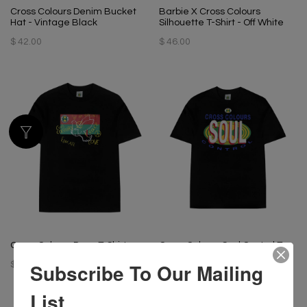
Cross Colours Denim Bucket
Barbie X Cross Colours
Hat - Vintage Black
Silhouette T-Shirt - Off White
$ 42.00
$ 46.00
Cross Colours Dove T-Shirt
Cross Colours Soul Control T-
Shirt - Black
Subscribe To Our Mailing
$ 46.00
$ 46.00
List