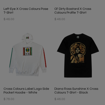
Left Eye X Cross Colours Pose
Ol' Dirty Bastard X Cross
T-Shirt
Colours Profile T-Shirt
$ 46.00
$ 46.00
Cross Colours Label Logo Side
Diana Ross Sunshine X Cross
Pocket Hoodie - White
Colours T-Shirt - Black
$ 78.00
$ 46.00