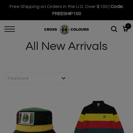
Free Shipping on Orders in the U.S. Over $100 |
Code:
FREESHIP100
0
All New Arrivals