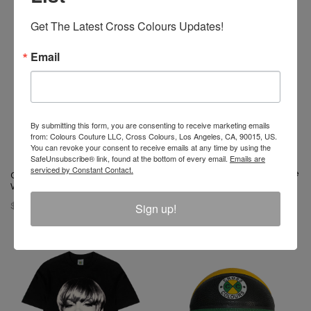
Get The Latest Cross Colours Updates!
Email
By submitting this form, you are consenting to receive marketing emails
from: Colours Couture LLC, Cross Colours, Los Angeles, CA, 90015, US.
You can revoke your consent to receive emails at any time by using the
SafeUnsubscribe® link, found at the bottom of every email.
Emails are
serviced by Constant Contact.
Left Eye X Cross Colours Profile
Cross Colours 1991 T-Shirt -
T- Shirt
White
$ 46.00
Sign up!
$ 46.00