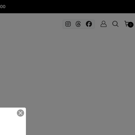
100
0