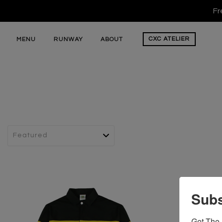
Fr
CXC
ATELIER
MENU
RUNWAY
ABOUT
Subs
Get The 