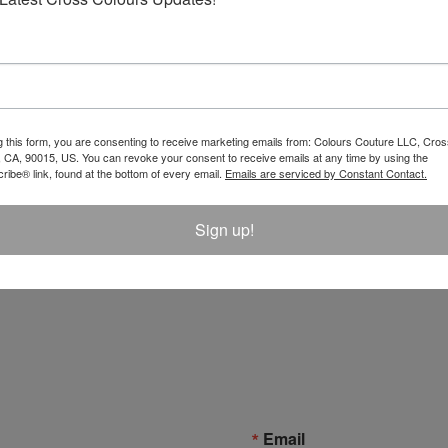
g this form, you are consenting to receive marketing emails from: Colours Couture LLC, Cros
 CA, 90015, US. You can revoke your consent to receive emails at any time by using the
ibe® link, found at the bottom of every email.
Emails are serviced by Constant Contact.
Sign up!
unshine X Cross Colours T-
Email