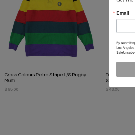
Email
By submittin
Los Angeles,
SafeUnsubscr
Cross Colours Retro Stripe L/S Rugby -
Diana Ross S
Multi
Shirt - Black
$ 98.00
$ 46.00