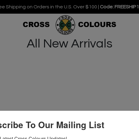
ee Shipping on Orders in the U.S. Over $100 |
Code: FREESHIP
All New Arrivals
cribe To Our Mailing List
Latest Cross Colours Updates!