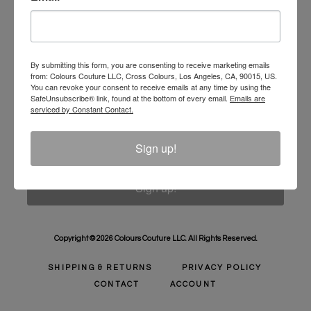
Unlock 10% Off Your Order!
Sign Up to receive Email Updates on New
Announcements, Gift Ideas, Special Promotions, Sales,
By submitting this form, you are consenting to receive marketing emails
from: Colours Couture LLC, Cross Colours, Los Angeles, CA, 90015, US.
and More.
You can revoke your consent to receive emails at any time by using the
SafeUnsubscribe® link, found at the bottom of every email.
Emails are
Email
serviced by Constant Contact.
Sign up!
Sign up!
Copyright © 2026 Colours Couture LLC. All Rights Reserved.
SHIPPING & RETURNS
PRIVACY POLICY
CONTACT
ACCOUNT