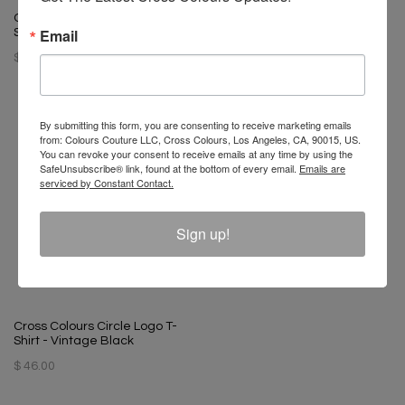
T-Boz X Cross Colours Bling T
Cross Colours Soul Control T-
Shirt - Vintage Black
Email
Shirt - Off White
$ 65.00
$ 46.00
By submitting this form, you are consenting to receive marketing emails
from: Colours Couture LLC, Cross Colours, Los Angeles, CA, 90015, US.
You can revoke your consent to receive emails at any time by using the
SafeUnsubscribe® link, found at the bottom of every email.
Emails are
serviced by Constant Contact.
Sign up!
Cross Colours Circle Logo T-
Shirt - Vintage Black
$ 46.00