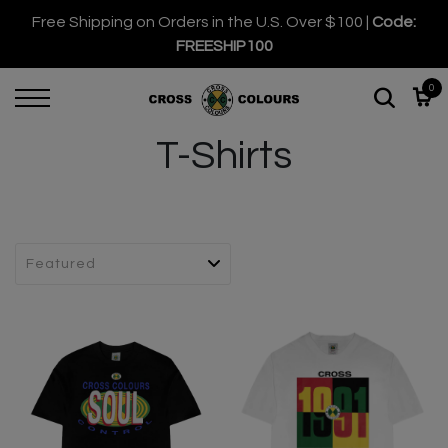
Free Shipping on Orders in the U.S. Over $100 |
Code:
FREESHIP100
0
T-Shirts