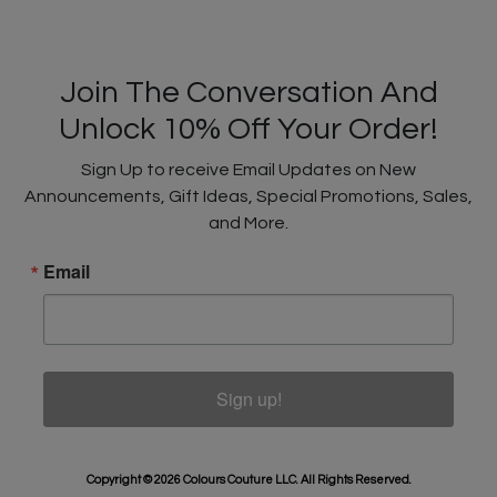
Join The Conversation And
Unlock 10% Off Your Order!
Sign Up to receive Email Updates on New
Announcements, Gift Ideas, Special Promotions, Sales,
and More.
Email
Sign up!
Copyright © 2026 Colours Couture LLC. All Rights Reserved.