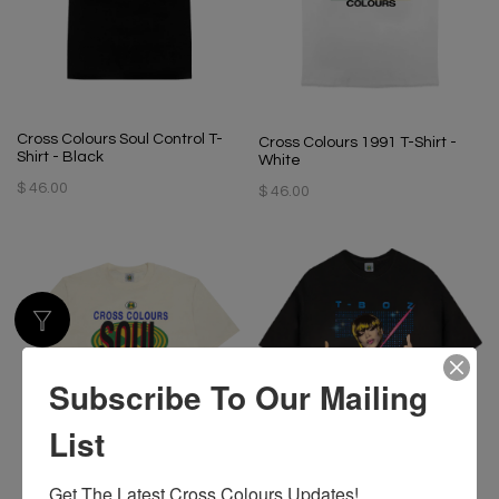
Cross Colours Soul Control T-
Cross Colours 1991 T-Shirt -
Shirt - Black
White
$ 46.00
$ 46.00
Subscribe To Our Mailing
List
Get The Latest Cross Colours Updates!