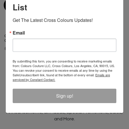
List
Get The Latest Cross Colours Updates!
Email
Cross Colours Ghana Skate
Cross Colours Ghana Skate
Guy T Shirt- Black
Girl T Shirt - Black
$ 40.00
$ 22.00
$ 40.00
$ 22.00
By submitting this form, you are consenting to receive marketing emails
from: Colours Couture LLC, Cross Colours, Los Angeles, CA, 90015, US.
You can revoke your consent to receive emails at any time by using the
SafeUnsubscribe® link, found at the bottom of every email.
Emails are
serviced by Constant Contact.
Join The Conversation And
Unlock 10% Off Your Order!
Sign up!
Sign Up to receive Email Updates on New
Announcements, Gift Ideas, Special Promotions, Sales,
and More.