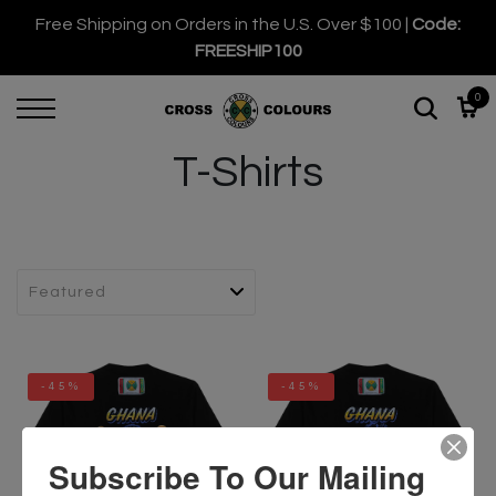
Free Shipping on Orders in the U.S. Over $100 |
Code:
FREESHIP100
0
T-Shirts
-45%
-45%
Subscribe To Our Mailing