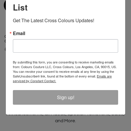
List
Get The Latest Cross Colours Updates!
Email
Cross Colours Ghana Skate
Cross Colours Ghana Skate
Guy T Shirt- Black
Girl T Shirt - Black
$ 40.00
$ 22.00
$ 40.00
$ 22.00
By submitting this form, you are consenting to receive marketing emails
from: Colours Couture LLC, Cross Colours, Los Angeles, CA, 90015, US.
You can revoke your consent to receive emails at any time by using the
SafeUnsubscribe® link, found at the bottom of every email.
Emails are
serviced by Constant Contact.
Join The Conversation And
Unlock 10% Off Your Order!
Sign up!
Sign Up to receive Email Updates on New
Announcements, Gift Ideas, Special Promotions, Sales,
and More.