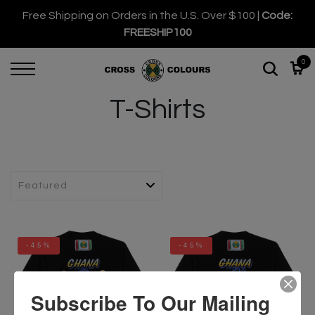
Free Shipping on Orders in the U.S. Over $100 |
Code:
FREESHIP100
0
T-Shirts
-45%
-45%
Subscribe To Our Mailing