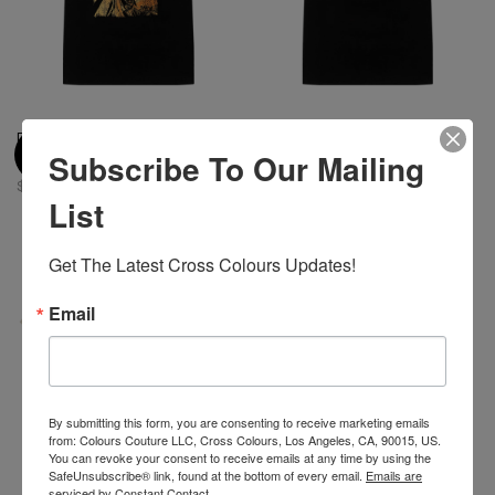
Diana Ross Sunshine X Cross
Cross Colours Circle Logo T
Subscribe To Our Mailing
Colours T-Shirt - Black
Shirt - Black
$ 46.00
$ 46.00
List
Get The Latest Cross Colours Updates!
Email
By submitting this form, you are consenting to receive marketing emails
from: Colours Couture LLC, Cross Colours, Los Angeles, CA, 90015, US.
You can revoke your consent to receive emails at any time by using the
SafeUnsubscribe® link, found at the bottom of every email.
Emails are
serviced by Constant Contact.