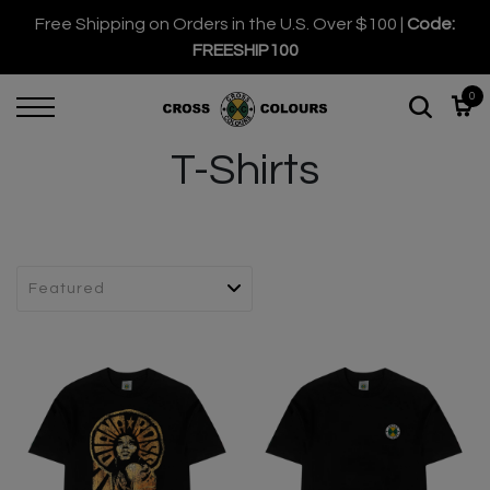
Free Shipping on Orders in the U.S. Over $100 |
Code:
FREESHIP100
0
T-Shirts