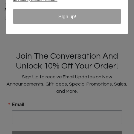
Cross Colours Soul Control T-
Cross Colours Label Logo T-
Shirt - Off White
Shirt - Black
Sign up!
$ 46.00
$ 44.00
Join The Conversation And
Unlock 10% Off Your Order!
Sign Up to receive Email Updates on New
Announcements, Gift Ideas, Special Promotions, Sales,
and More.
Email