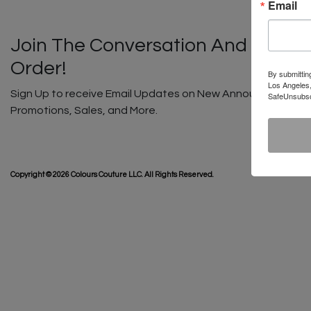
Email
Join The Conversation And Unlock
Order!
By submittin
Los Angeles,
Sign Up to receive Email Updates on New Announcements, G
SafeUnsubscr
Promotions, Sales, and More.
SHIP
Copyright © 2026 Colours Couture LLC. All Rights Reserved.