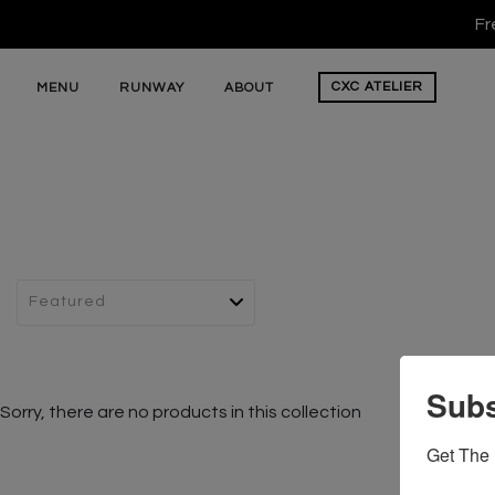
Fr
CXC
ATELIER
MENU
RUNWAY
ABOUT
Subs
Sorry, there are no products in this collection
Get The 