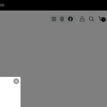
100
0