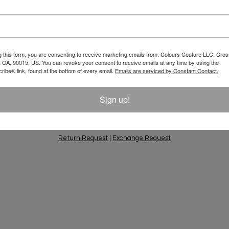
Email
 10% Off Your
g this form, you are consenting to receive marketing emails from: Colours Couture LLC, Cros
 CA, 90015, US. You can revoke your consent to receive emails at any time by using the
ift Ideas, Special
ibe® link, found at the bottom of every email.
Emails are serviced by Constant Contact.
Sign up!
PING & RETURNS
PRIVACY POLICY
CONTACT
AC
Return Request
|
Exchange Request