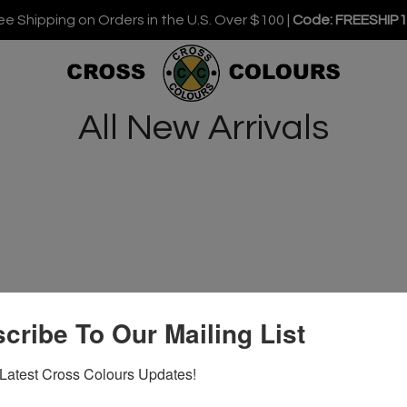
ee Shipping on Orders in the U.S. Over $100 |
Code: FREESHIP
All New Arrivals
cribe To Our Mailing List
Latest Cross Colours Updates!