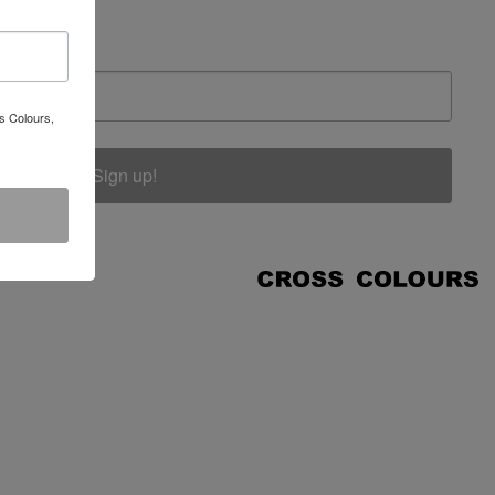
s Colours,
Sign up!
COUNT