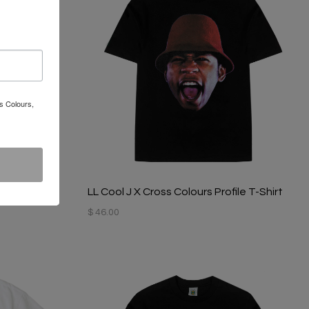
s Colours,
le T- Shirt
LL Cool J X Cross Colours Profile T-Shirt
$ 46.00