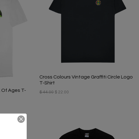
Cross Colours Vintage Graffiti Circle Logo
T-Shirt
 Of Ages T-
$ 44.00
$ 22.00