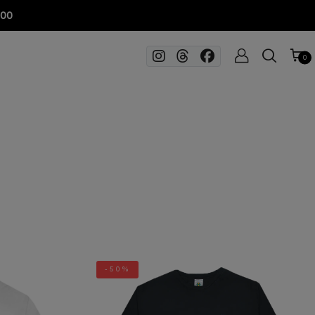
100
0
-50%