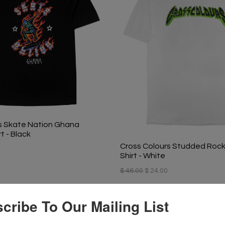
s Skate Nation Ghana
t - Black
Cross Colours Studded Rock
Shirt - White
$ 46.00
$ 24.00
cribe To Our Mailing List