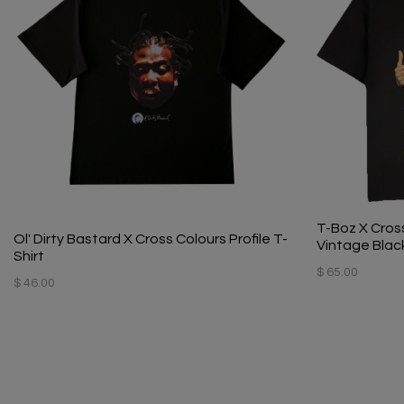
T-Boz X Cross
Ol' Dirty Bastard X Cross Colours Profile T-
Vintage Blac
Shirt
$ 65.00
$ 46.00