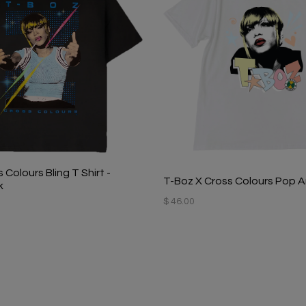
 Colours Bling T Shirt -
T-Boz X Cross Colours Pop Ar
k
$ 46.00