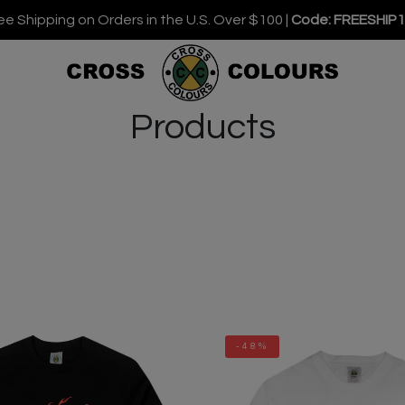
ee Shipping on Orders in the U.S. Over $100 |
Code: FREESHIP
Products
-48%