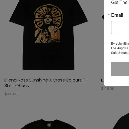
Get The 
Email
By submittin
Los Angeles,
SafeUnsubscr
Diana Ross Sunshine X Cross Colours T-
Left Eye X Cr
Shirt - Black
$ 46.00
$ 46.00