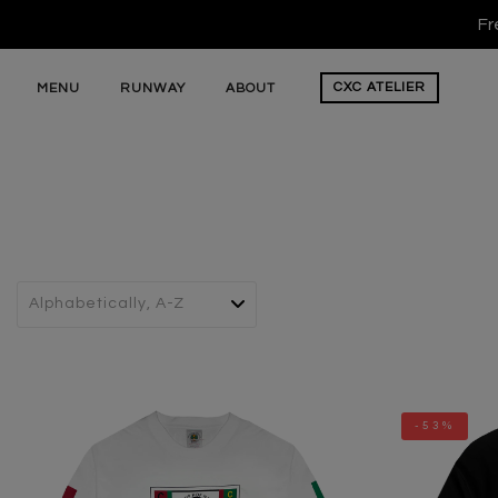
Fr
CXC
ATELIER
MENU
RUNWAY
ABOUT
-53%