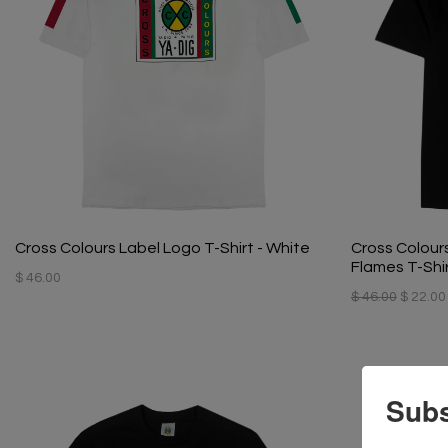
Cross Colours Label Logo T-Shirt - White
Cross Colour
Flames T-Shir
$ 46.00
$ 46.00
$ 22.00
Subs