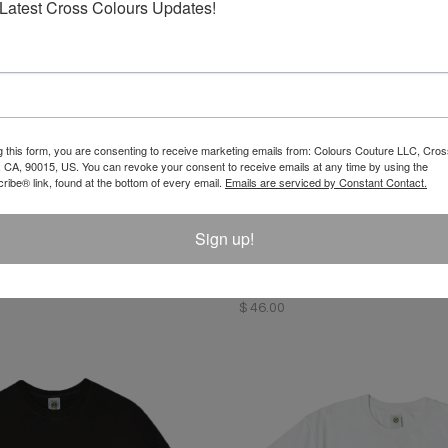
Latest Cross Colours Updates!
g this form, you are consenting to receive marketing emails from: Colours Couture LLC, Cros
 CA, 90015, US. You can revoke your consent to receive emails at any time by using the
ibe® link, found at the bottom of every email.
Emails are serviced by Constant Contact.
Sign up!
oss Colours Pose T-Shirt
Left Eye X Cross Colours Profi
$ 46.00