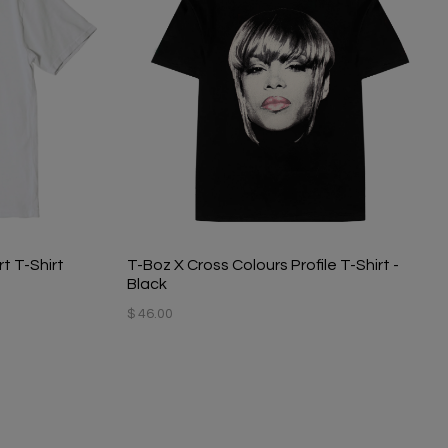
t T-Shirt
T-Boz X Cross Colours Profile T-Shirt -
Black
$ 46.00