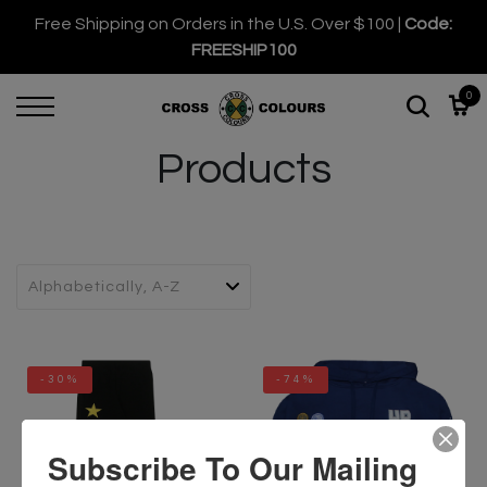
Free Shipping on Orders in the U.S. Over $100 |
Code:
FREESHIP100
0
Products
-30%
-74%
Subscribe To Our Mailing