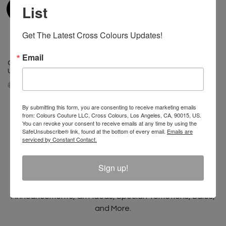
List
Get The Latest Cross Colours Updates!
Email
Cross Colours HBCU Power In
Cross Colours HBCU Patches
Unity Legging
Crop Hoodie - Navy
$ 50.00
$ 35.00
$ 95.00
$ 25.00
By submitting this form, you are consenting to receive marketing emails
from: Colours Couture LLC, Cross Colours, Los Angeles, CA, 90015, US.
You can revoke your consent to receive emails at any time by using the
SafeUnsubscribe® link, found at the bottom of every email.
Emails are
serviced by Constant Contact.
Join The Conversation And
Unlock 10% Off Your Order!
Sign up!
Sign Up to receive Email Updates on New
Announcements, Gift Ideas, Special Promotions, Sales,
and More.