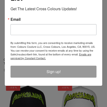
-56%
Get The Latest Cross Colours Updates!
Email
By submitting this form, you are consenting to receive marketing emails
from: Colours Couture LLC, Cross Colours, Los Angeles, CA, 90015, US.
You can revoke your consent to receive emails at any time by using the
SafeUnsubscribe® link, found at the bottom of every email.
Emails are
serviced by Constant Contact.
Cross Colours For The Culture
Cross Colours Polka Dot Dad
Trucker Hat - Black
Hat
$ 42.00
$ 34.00
$ 15.00
Sign up!
-48%
-48%