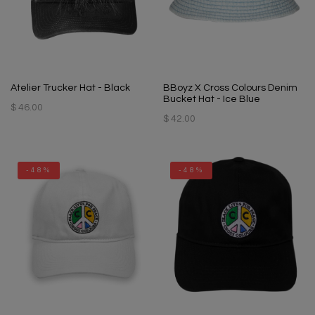
Atelier Trucker Hat - Black
BBoyz X Cross Colours Denim
Bucket Hat - Ice Blue
$ 46.00
$ 42.00
-48%
-48%