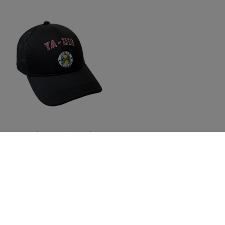
Cross Colours Ya Dig Trucker
Hat - Black
$ 42.00
Join The Conversation And