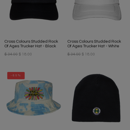
Cross Colours Studded Rock
Cross Colours Studded Rock
Of Ages Trucker Hat - Black
Of Ages Trucker Hat - White
$ 34.00
$ 18.00
$ 34.00
$ 18.00
-65%