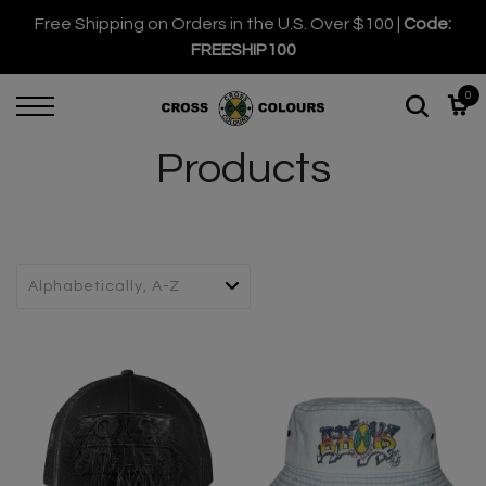
Free Shipping on Orders in the U.S. Over $100 |
Code:
FREESHIP100
0
Products