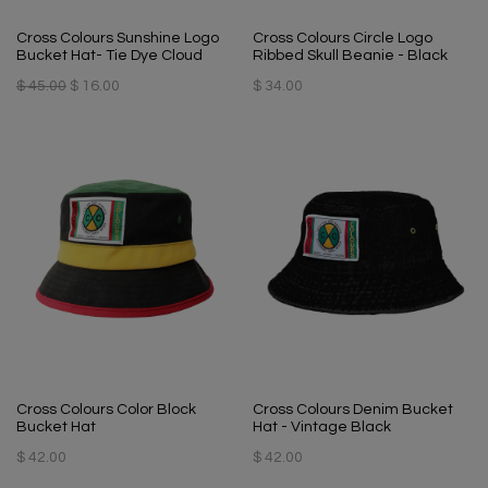
Cross Colours Sunshine Logo
Cross Colours Circle Logo
Bucket Hat- Tie Dye Cloud
Ribbed Skull Beanie - Black
$ 45.00
$ 16.00
$ 34.00
Cross Colours Color Block
Cross Colours Denim Bucket
Bucket Hat
Hat - Vintage Black
$ 42.00
$ 42.00