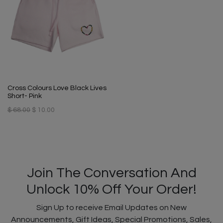
Cross Colours Love Black Lives
Short- Pink
$ 68.00
$ 10.00
Join The Conversation And
Unlock 10% Off Your Order!
Sign Up to receive Email Updates on New
Announcements, Gift Ideas, Special Promotions, Sales,