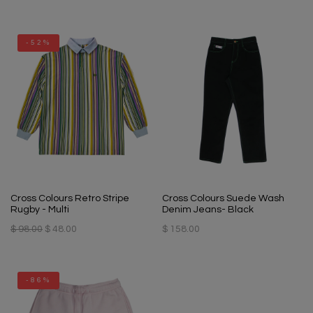
-52%
Cross Colours Retro Stripe
Cross Colours Suede Wash
Rugby - Multi
Denim Jeans- Black
$ 98.00
$ 48.00
$ 158.00
-86%