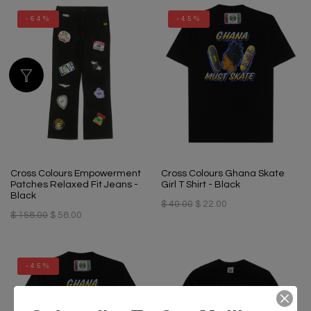
-64%
-45%
Cross Colours Empowerment
Cross Colours Ghana Skate
Patches Relaxed Fit Jeans -
Girl T Shirt - Black
Black
$ 40.00
$ 22.00
$ 158.00
$ 58.00
-45%