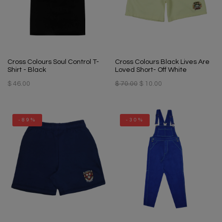
Cross Colours Soul Control T-
Cross Colours Black Lives Are
Shirt - Black
Loved Short- Off White
$ 46.00
$ 70.00
$ 10.00
-89%
-30%