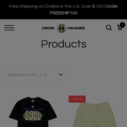
Free Shipping on Orders in the U.S. Over $100 |
Code:
FREESHIP100
0
Products
-86%