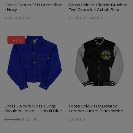
Cross Colours BSU Crest Short
Cross Colours Classic Brushed
- Navy
Twill Overalls - Cobalt Blue
$ 90.00
$ 10.00
$ 205.00
$ 145.00
-29%
Cross Colours Classic Drop
Cross Colours Do Baseball
Shoulder Jacket - Cobalt Blue
Leather Jacket Black/White
$ 175.00
$ 125.00
$ 400.00