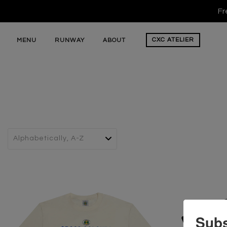
Fr
CXC
ATELIER
MENU
RUNWAY
ABOUT
Subs