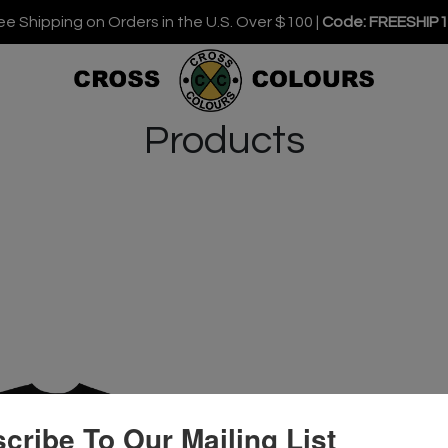
ee Shipping on Orders in the U.S. Over $100 |
Code: FREESHIP
Products
cribe To Our Mailing List