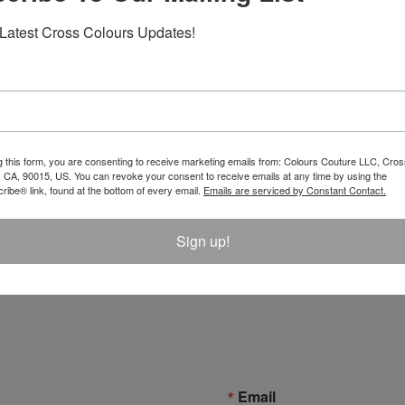
Latest Cross Colours Updates!
g this form, you are consenting to receive marketing emails from: Colours Couture LLC, Cros
 CA, 90015, US. You can revoke your consent to receive emails at any time by using the
ibe® link, found at the bottom of every email.
Emails are serviced by Constant Contact.
 Label Logo T-Shirt - Black
Left Eye X Cross Colours Pos
Sign up!
$ 46.00
Email