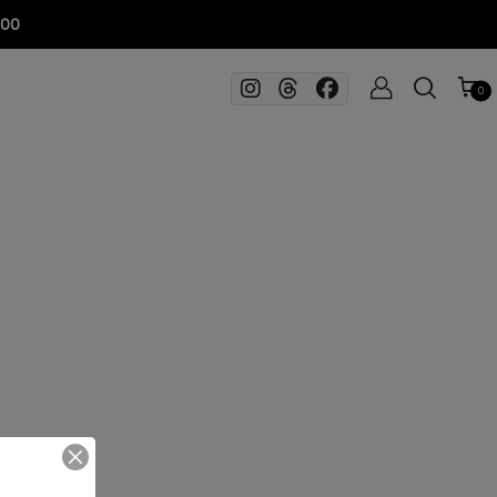
100
0