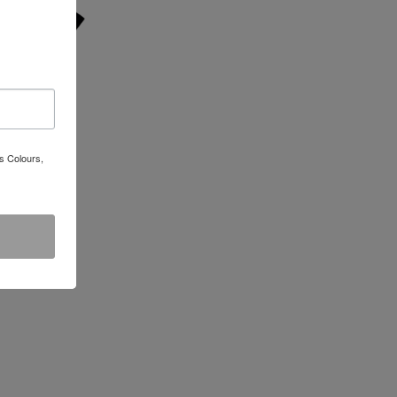
s Colours,
e T-Shirt