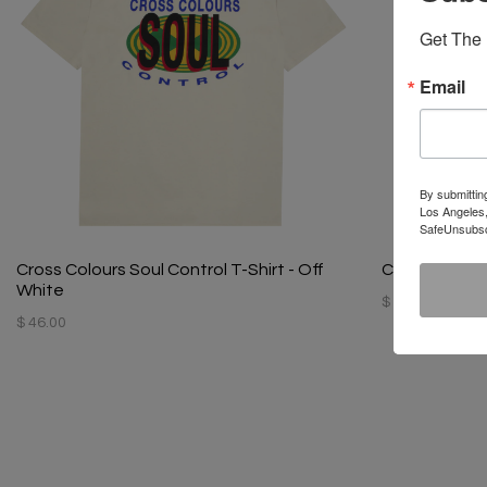
Get The 
Email
By submittin
Los Angeles,
SafeUnsubscr
Cross Colours Soul Control T-Shirt - Off
Cross Colours
White
$ 44.00
$ 46.00