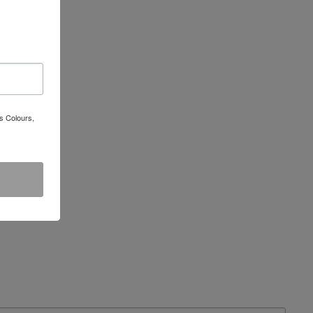
s Colours,