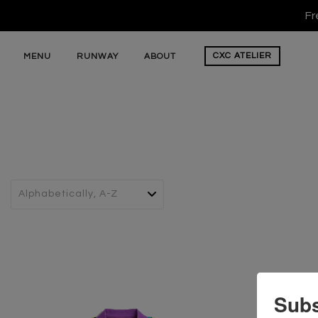
Fr
CXC
ATELIER
MENU
RUNWAY
ABOUT
Subs