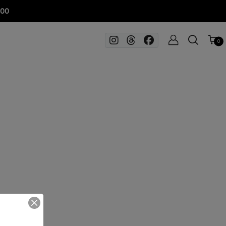
100
0