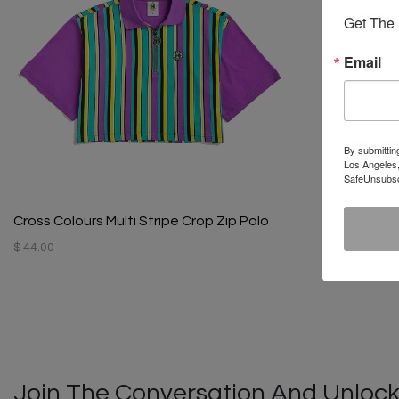
Get The 
Email
By submittin
Los Angeles,
SafeUnsubscr
Cross Colours Multi Stripe Crop Zip Polo
$ 44.00
Join The Conversation And Unlock