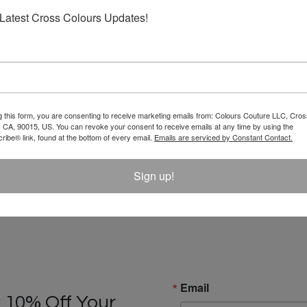
Latest Cross Colours Updates!
g this form, you are consenting to receive marketing emails from: Colours Couture LLC, Cros
 CA, 90015, US. You can revoke your consent to receive emails at any time by using the
ibe® link, found at the bottom of every email.
Emails are serviced by Constant Contact.
Sign up!
Email
 10% Off Your