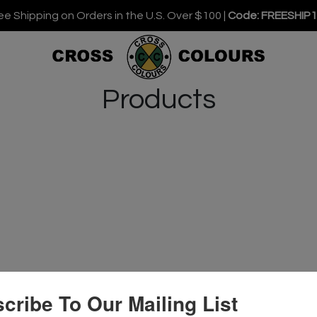
ee Shipping on Orders in the U.S. Over $100 |
Code: FREESHIP
Products
cribe To Our Mailing List