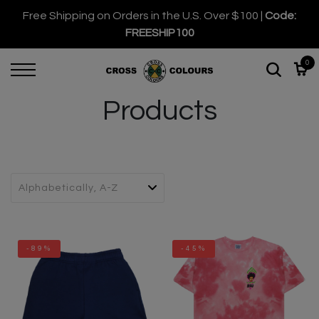
Free Shipping on Orders in the U.S. Over $100 |
Code:
FREESHIP100
0
Products
-89%
-45%