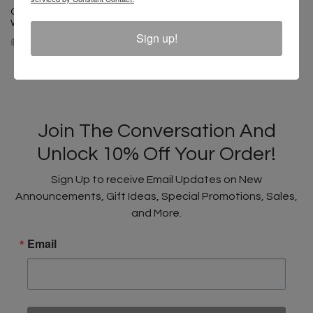
Cross Colours HBCU Dad Hat -
White
Sign up!
$ 32.00
$ 18.00
Join The Conversation And
Unlock 10% Off Your Order!
Sign Up to receive Email Updates on New
Announcements, Gift Ideas, Special Promotions, Sales,
and More.
Email