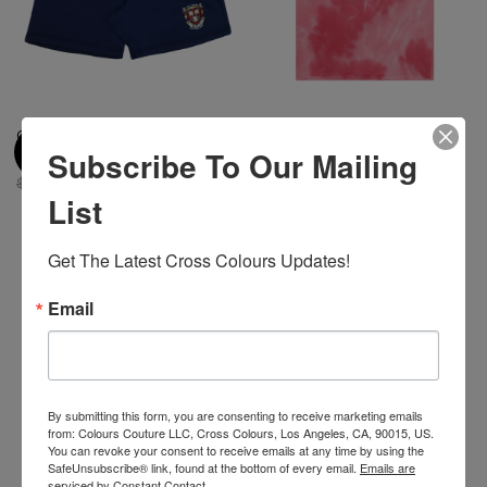
Cross Colours BSU Crest Short
Cross Colours BSU Youth T
Subscribe To Our Mailing
- Navy
Shirt - Pink Tie Dye
$ 90.00
$ 10.00
$ 40.00
$ 22.00
List
Get The Latest Cross Colours Updates!
-44%
Email
By submitting this form, you are consenting to receive marketing emails
from: Colours Couture LLC, Cross Colours, Los Angeles, CA, 90015, US.
You can revoke your consent to receive emails at any time by using the
SafeUnsubscribe® link, found at the bottom of every email.
Emails are
serviced by Constant Contact.