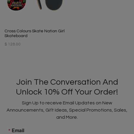
Cross Colours Skate Nation Girl
Skateboard
$ 128.00
Join The Conversation And
Unlock 10% Off Your Order!
Sign Up to receive Email Updates on New
Announcements, Gift Ideas, Special Promotions, Sales,
and More.
Email