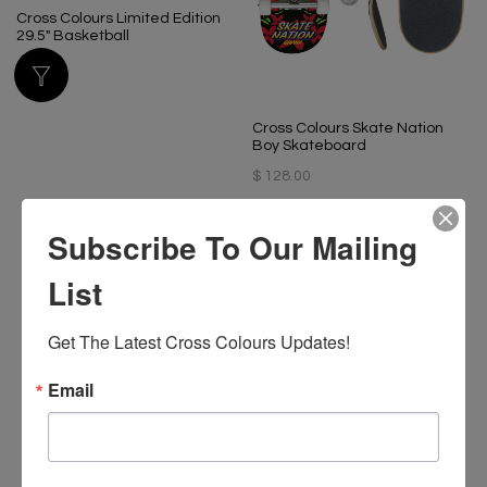
Cross Colours Limited Edition
29.5" Basketball
$ 60.00
Cross Colours Skate Nation
Boy Skateboard
$ 128.00
Subscribe To Our Mailing
List
Get The Latest Cross Colours Updates!
Email