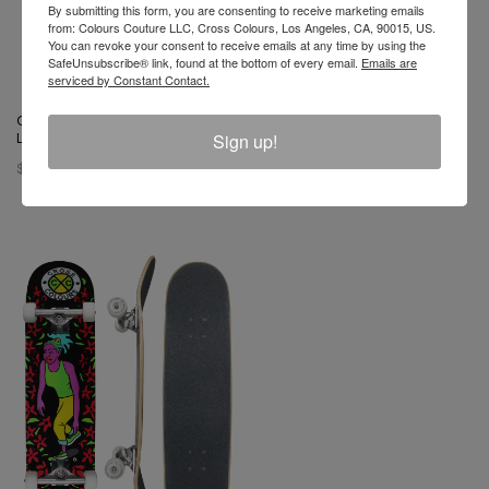
By submitting this form, you are consenting to receive marketing emails
from: Colours Couture LLC, Cross Colours, Los Angeles, CA, 90015, US.
You can revoke your consent to receive emails at any time by using the
SafeUnsubscribe® link, found at the bottom of every email.
Emails are
serviced by Constant Contact.
Cross Colours Skate Nation
Cross Colours Skate Nation
Sign up!
Label Skateboard
Tribal Print Skateboard
$ 128.00
$ 128.00