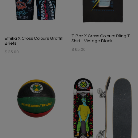
T-Boz X Cross Colours Bling T
Ethika X Cross Colours Graffiti
Shirt - Vintage Black
Briefs
$ 65.00
$ 25.00