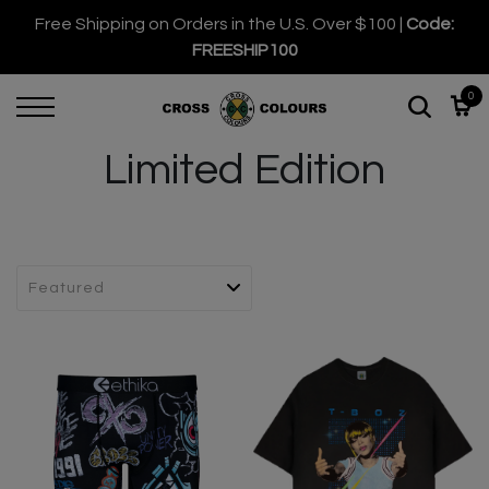
Free Shipping on Orders in the U.S. Over $100 |
Code:
FREESHIP100
0
Limited Edition