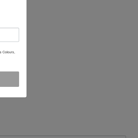
s Colours,