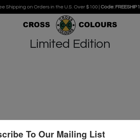
ee Shipping on Orders in the U.S. Over $100 |
Code: FREESHIP
Limited Edition
cribe To Our Mailing List