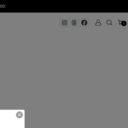
100
0