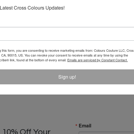
Latest Cross Colours Updates!
g this form, you are consenting to receive marketing emails from: Colours Couture LLC, Cros
 CA, 90015, US. You can revoke your consent to receive emails at any time by using the
ibe® link, found at the bottom of every email.
Emails are serviced by Constant Contact.
Sign up!
Email
 10% Off Your