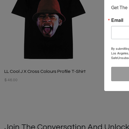
Get The 
Email
By submittin
Los Angeles,
SafeUnsubscr
LL Cool J X Cross Colours Profile T-Shirt
$ 46.00
Join The Conversation And Unlock