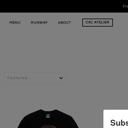
Fr
CXC
ATELIER
MENU
RUNWAY
ABOUT
Subs