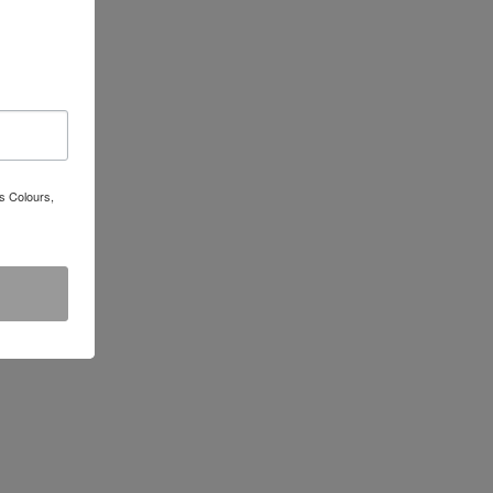
s Colours,