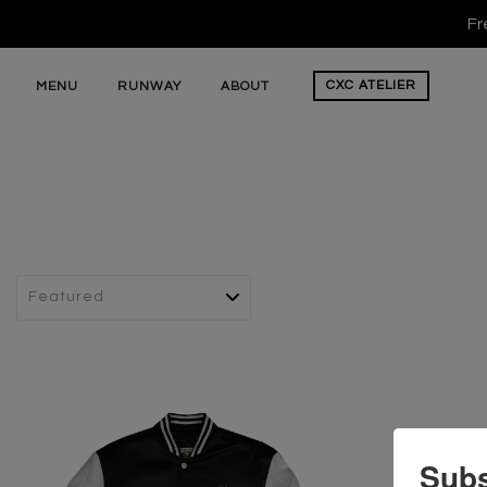
Fr
CXC
ATELIER
MENU
RUNWAY
ABOUT
Subs