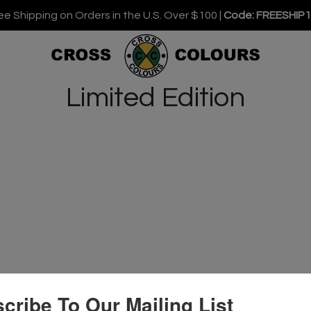
ee Shipping on Orders in the U.S. Over $100 |
Code: FREESHIP
Limited Edition
cribe To Our Mailing List