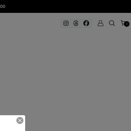
100
0