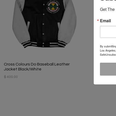
Get The 
Email
By submittin
Los Angeles,
SafeUnsubscr
Cross Colours Do Baseball Leather
Jacket Black/White
$ 400.00