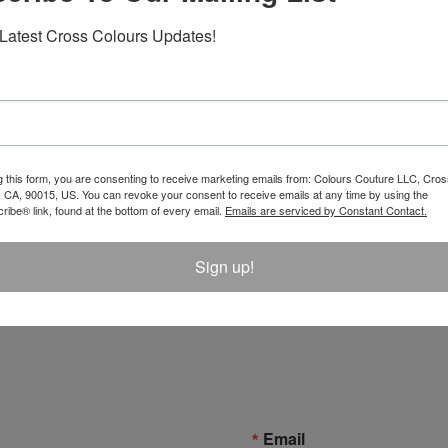
Latest Cross Colours Updates!
g this form, you are consenting to receive marketing emails from: Colours Couture LLC, Cros
 CA, 90015, US. You can revoke your consent to receive emails at any time by using the
ibe® link, found at the bottom of every email.
Emails are serviced by Constant Contact.
Sign up!
Email