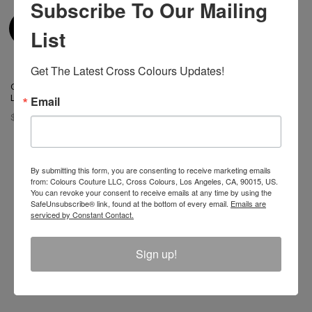
Subscribe To Our Mailing
List
Get The Latest Cross Colours Updates!
Cross Colours Do Baseball
Leather Jacket Black/White
Email
$ 400.00
By submitting this form, you are consenting to receive marketing emails
from: Colours Couture LLC, Cross Colours, Los Angeles, CA, 90015, US.
You can revoke your consent to receive emails at any time by using the
Join The Conversation And
SafeUnsubscribe® link, found at the bottom of every email.
Emails are
serviced by Constant Contact.
Unlock 10% Off Your Order!
Sign up!
Sign Up to receive Email Updates on New
Announcements, Gift Ideas, Special Promotions, Sales,
and More.