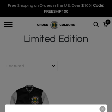
Free Shipping on Orders in the U.S. Over $100 |
Code:
FREESHIP100
0
Limited Edition