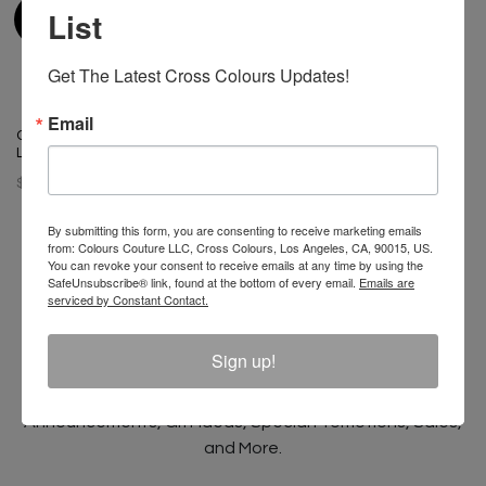
List
Get The Latest Cross Colours Updates!
Email
Cross Colours Do Baseball
Leather Jacket Black/White
$ 400.00
By submitting this form, you are consenting to receive marketing emails
from: Colours Couture LLC, Cross Colours, Los Angeles, CA, 90015, US.
You can revoke your consent to receive emails at any time by using the
SafeUnsubscribe® link, found at the bottom of every email.
Emails are
serviced by Constant Contact.
Join The Conversation And
Unlock 10% Off Your Order!
Sign up!
Sign Up to receive Email Updates on New
Announcements, Gift Ideas, Special Promotions, Sales,
and More.