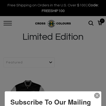
Free Shipping on Orders in the U.S. Over $100 |
Code:
FREESHIP100
0
Limited Edition
Subscribe To Our Mailing