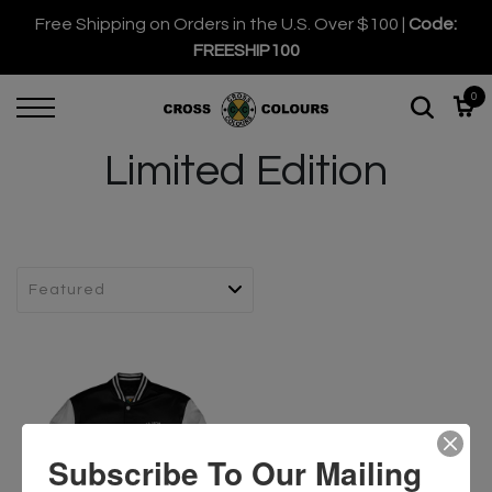
Free Shipping on Orders in the U.S. Over $100 |
Code:
FREESHIP100
0
Limited Edition
Subscribe To Our Mailing