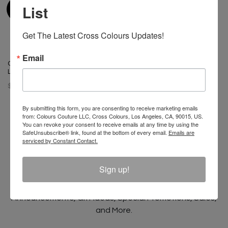
List
Get The Latest Cross Colours Updates!
Email
Cross Colours Do Baseball
Leather Jacket Black/White
$ 400.00
By submitting this form, you are consenting to receive marketing emails
from: Colours Couture LLC, Cross Colours, Los Angeles, CA, 90015, US.
You can revoke your consent to receive emails at any time by using the
SafeUnsubscribe® link, found at the bottom of every email.
Emails are
serviced by Constant Contact.
Join The Conversation And
Unlock 10% Off Your Order!
Sign up!
Sign Up to receive Email Updates on New
Announcements, Gift Ideas, Special Promotions, Sales,
and More.