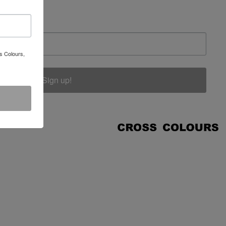
s Colours,
Sign up!
COUNT