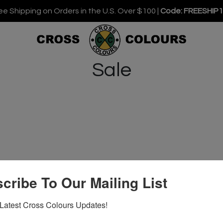
ee Shipping on Orders in the U.S. Over $100 |
Code: FREESHIP
Sale
cribe To Our Mailing List
Latest Cross Colours Updates!