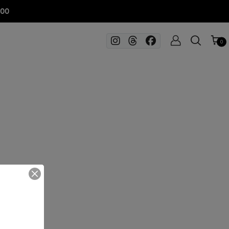
100
0