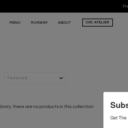
Fr
CXC
ATELIER
MENU
RUNWAY
ABOUT
Subs
Sorry, there are no products in this collection
Get The 