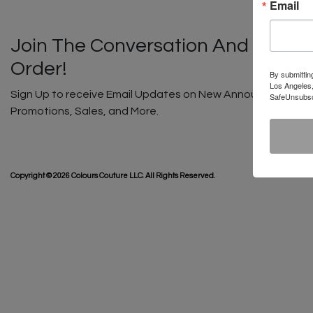
Email
Join The Conversation And Unlock
Order!
By submittin
Los Angeles,
Sign Up to receive Email Updates on New Announcements, G
SafeUnsubscr
Promotions, Sales, and More.
SHIP
Copyright © 2026 Colours Couture LLC. All Rights Reserved.