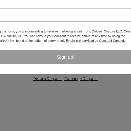
Email
 10% Off Your
g this form, you are consenting to receive marketing emails from: Colours Couture LLC, Cros
 CA, 90015, US. You can revoke your consent to receive emails at any time by using the
ift Ideas, Special
ibe® link, found at the bottom of every email.
Emails are serviced by Constant Contact.
Sign up!
PING & RETURNS
PRIVACY POLICY
CONTACT
AC
Return Request
|
Exchange Request