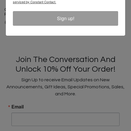
serviced by Constant Contact.
Cross Colours Black Lives For
Peace Dad Hat - White
Sign up!
$ 34.00
$ 18.00
Join The Conversation And
Unlock 10% Off Your Order!
Sign Up to receive Email Updates on New
Announcements, Gift Ideas, Special Promotions, Sales,
and More.
Email