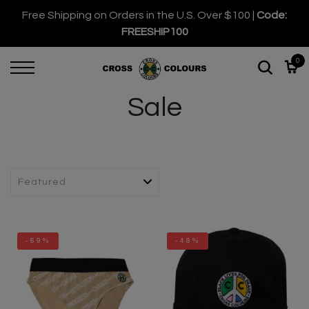
Free Shipping on Orders in the U.S. Over $100 |
Code:
FREESHIP100
0
Sale
-69%
-48%