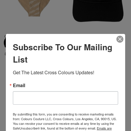
Cross Colours Power
Cross Colours Black Lives For
Revolution Progress Change
Peace Dad Hat - Black
Subscribe To Our Mailing
Bikini Brief
$ 34.00
$ 18.00
$ 48.00
$ 15.00
List
Get The Latest Cross Colours Updates!
-48%
Email
By submitting this form, you are consenting to receive marketing emails
from: Colours Couture LLC, Cross Colours, Los Angeles, CA, 90015, US.
You can revoke your consent to receive emails at any time by using the
SafeUnsubscribe® link, found at the bottom of every email.
Emails are