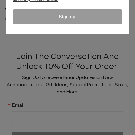
Cross Colours Classic Drop
Cross Colours Classic Brushed
Shoulder Jacket - Cobalt Blue
Twill Overalls - Cobalt Blue
Sign up!
$ 175.00
$ 125.00
$ 205.00
$ 145.00
Join The Conversation And
Unlock 10% Off Your Order!
Sign Up to receive Email Updates on New
Announcements, Gift Ideas, Special Promotions, Sales,
and More.
Email