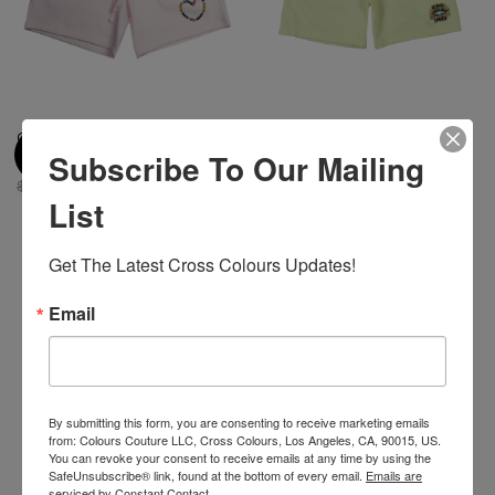
Cross Colours Love Black Lives
Cross Colours Black Lives Are
Subscribe To Our Mailing
Short- Pink
Loved Short- Off White
$ 68.00
$ 10.00
$ 70.00
$ 10.00
List
Get The Latest Cross Colours Updates!
-29%
-30%
Email
By submitting this form, you are consenting to receive marketing emails
from: Colours Couture LLC, Cross Colours, Los Angeles, CA, 90015, US.
You can revoke your consent to receive emails at any time by using the
SafeUnsubscribe® link, found at the bottom of every email.
Emails are
serviced by Constant Contact.