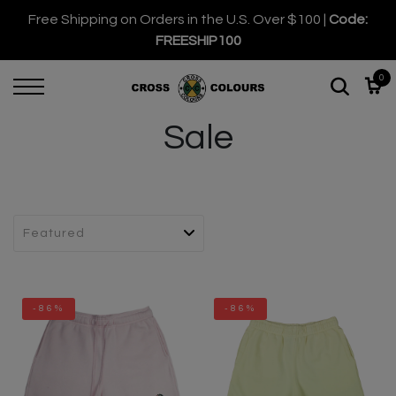
Free Shipping on Orders in the U.S. Over $100 |
Code:
FREESHIP100
0
Sale
-86%
-86%