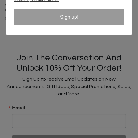
Cross Colours Ghana Skate
Guy T Shirt- Black
Sign up!
$ 40.00
$ 22.00
Join The Conversation And
Unlock 10% Off Your Order!
Sign Up to receive Email Updates on New
Announcements, Gift Ideas, Special Promotions, Sales,
and More.
Email