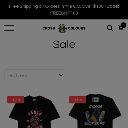
Free Shipping on Orders in the U.S. Over $100 |
Code:
FREESHIP100
0
Sale
-53%
-45%