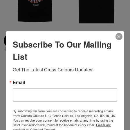
Cross Colours Skate Nation
Cross Colours Ghana Skate
Subscribe To Our Mailing
Ghana Flames T-Shirt - Black
Girl T Shirt - Black
$ 46.00
$ 22.00
$ 40.00
$ 22.00
List
Get The Latest Cross Colours Updates!
-45%
Email
By submitting this form, you are consenting to receive marketing emails
from: Colours Couture LLC, Cross Colours, Los Angeles, CA, 90015, US.
You can revoke your consent to receive emails at any time by using the
SafeUnsubscribe® link, found at the bottom of every email.
Emails are
serviced by Constant Contact.