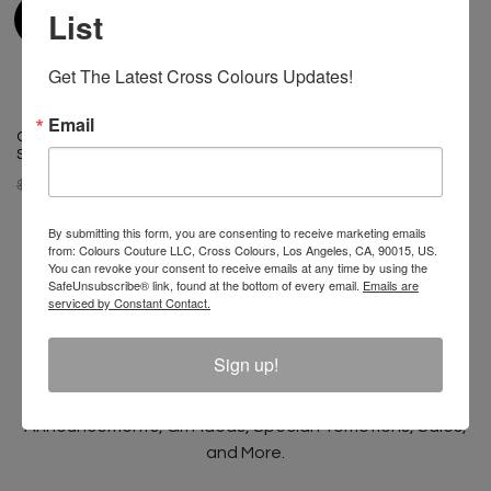
List
Get The Latest Cross Colours Updates!
Email
Cross Colours Classic Drop
Shoulder Jacket - Cobalt Blue
$ 175.00
$ 125.00
By submitting this form, you are consenting to receive marketing emails
from: Colours Couture LLC, Cross Colours, Los Angeles, CA, 90015, US.
You can revoke your consent to receive emails at any time by using the
SafeUnsubscribe® link, found at the bottom of every email.
Emails are
serviced by Constant Contact.
Join The Conversation And
Unlock 10% Off Your Order!
Sign up!
Sign Up to receive Email Updates on New
Announcements, Gift Ideas, Special Promotions, Sales,
and More.