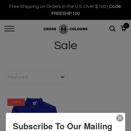
Free Shipping on Orders in the U.S. Over $100 |
Code:
FREESHIP100
0
Sale
-29%
Subscribe To Our Mailing