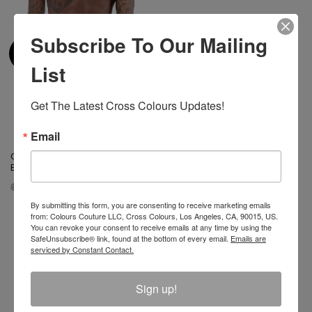
Subscribe To Our Mailing
List
Get The Latest Cross Colours Updates!
Email
Cross Colours Alphabet Boxer
Brief
$ 19.00
$ 16.00
By submitting this form, you are consenting to receive marketing emails
from: Colours Couture LLC, Cross Colours, Los Angeles, CA, 90015, US.
You can revoke your consent to receive emails at any time by using the
SafeUnsubscribe® link, found at the bottom of every email.
Emails are
serviced by Constant Contact.
Join The Conversation And
Sign up!
Unlock 10% Off Your Order!