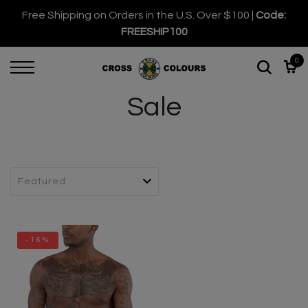
Free Shipping on Orders in the U.S. Over $100 |
Code:
FREESHIP100
0
Sale
-16%