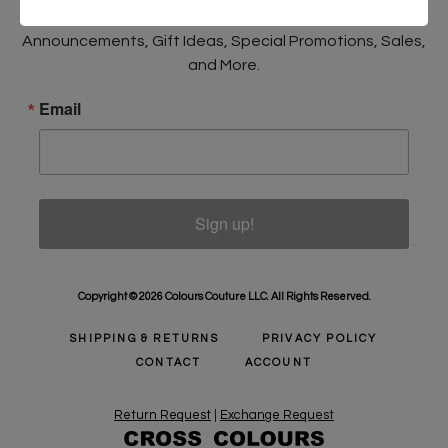
Sign Up to receive Email Updates on New
Announcements, Gift Ideas, Special Promotions, Sales,
and More.
Email
Sign up!
Copyright © 2026 Colours Couture LLC. All Rights Reserved.
SHIPPING & RETURNS
PRIVACY POLICY
CONTACT
ACCOUNT
Return Request
|
Exchange Request