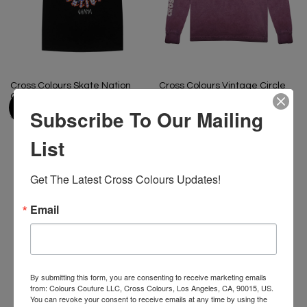
Cross Colours Skate Nation
Cross Colours Vintage Circle
Ghana Flames T-Shirt - Black
Logo Long Sleeve- Vintage
Amethyst
Subscribe To Our Mailing
$ 46.00
$ 22.00
$ 46.00
$ 22.00
List
Get The Latest Cross Colours Updates!
-50%
-48%
Email
By submitting this form, you are consenting to receive marketing emails
from: Colours Couture LLC, Cross Colours, Los Angeles, CA, 90015, US.
You can revoke your consent to receive emails at any time by using the