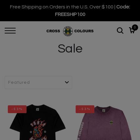
Free Shipping on Orders in the U.S. Over $100 |
Code:
FREESHIP100
0
Sale
-53%
-53%