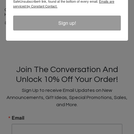
SafeUnsubscribe® link, found at the bottom of every email.
Emails are
serviced by Constant Contact.
Cross Colours Vintage Cross
Hairs T-Shirt - Pigment White
Cross Colours Studded Rock
Sign up!
$ 44.00
$ 22.00
Of Ages T-Shirt - White
$ 46.00
$ 24.00
Join The Conversation And
Unlock 10% Off Your Order!
Sign Up to receive Email Updates on New
Announcements, Gift Ideas, Special Promotions, Sales,
and More.
Email