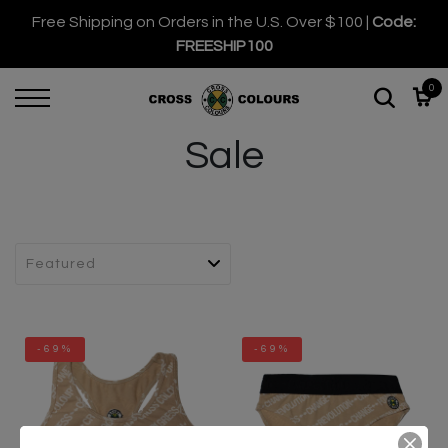
Free Shipping on Orders in the U.S. Over $100 |
Code:
FREESHIP100
0
Sale
-69%
-69%