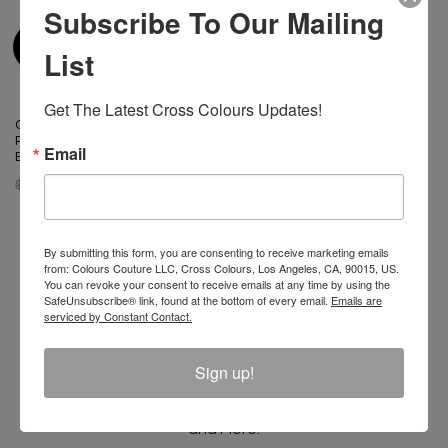
Subscribe To Our Mailing
List
Get The Latest Cross Colours Updates!
Cross Colours Power
Cross Colours Power
Revolution Progress Change
Revolution Progress Change
Email
Bralette
Bikini Brief
$ 48.00
$ 15.00
$ 48.00
$ 15.00
By submitting this form, you are consenting to receive marketing emails
from: Colours Couture LLC, Cross Colours, Los Angeles, CA, 90015, US.
You can revoke your consent to receive emails at any time by using the
SafeUnsubscribe® link, found at the bottom of every email.
Emails are
Join The Conversation And
serviced by Constant Contact.
Unlock 10% Off Your Order!
Sign up!
Sign Up to receive Email Updates on New
Announcements, Gift Ideas, Special Promotions, Sales,
and More.