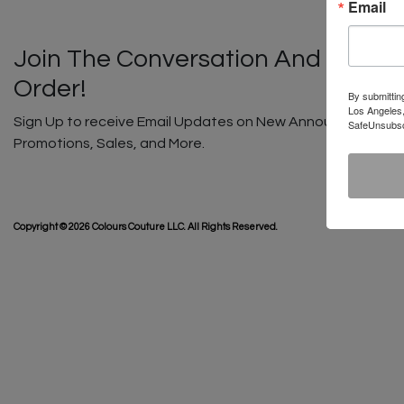
Email
Join The Conversation And Unlock
Order!
By submittin
Los Angeles,
Sign Up to receive Email Updates on New Announcements, G
SafeUnsubscr
Promotions, Sales, and More.
SHIP
Copyright © 2026 Colours Couture LLC. All Rights Reserved.