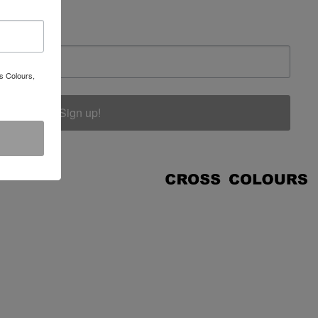
s Colours,
Sign up!
COUNT