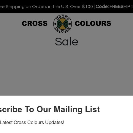
ee Shipping on Orders in the U.S. Over $100 |
Code: FREESHIP
Sale
cribe To Our Mailing List
Latest Cross Colours Updates!