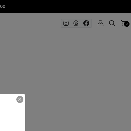
100
0