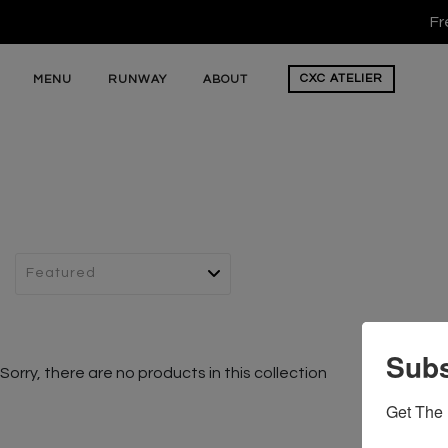
Fr
CXC
ATELIER
MENU
RUNWAY
ABOUT
Subs
Sorry, there are no products in this collection
Get The 