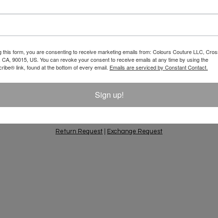
Email
 10% Off Your
g this form, you are consenting to receive marketing emails from: Colours Couture LLC, Cros
 CA, 90015, US. You can revoke your consent to receive emails at any time by using the
ift Ideas, Special
ibe® link, found at the bottom of every email.
Emails are serviced by Constant Contact.
Sign up!
PING & RETURNS
PRIVACY POLICY
CONTACT
AC
Return Request
|
Exchange Request