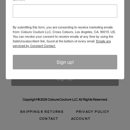
Unlock 10% Off Your Order!
Sign Up to receive Email Updates on New
Announcements, Gift Ideas, Special Promotions, Sales,
By submitting this form, you are consenting to receive marketing emails
from: Colours Couture LLC, Cross Colours, Los Angeles, CA, 90015, US.
and More.
You can revoke your consent to receive emails at any time by using the
SafeUnsubscribe® link, found at the bottom of every email.
Emails are
Email
serviced by Constant Contact.
Sign up!
Sign up!
Copyright © 2026 Colours Couture LLC. All Rights Reserved.
SHIPPING & RETURNS
PRIVACY POLICY
CONTACT
ACCOUNT