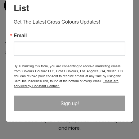
List
Get The Latest Cross Colours Updates!
Email
Left Eye X Cross Colours Pose
T-Shirt
$ 46.00
By submitting this form, you are consenting to receive marketing emails
from: Colours Couture LLC, Cross Colours, Los Angeles, CA, 90015, US.
You can revoke your consent to receive emails at any time by using the
SafeUnsubscribe® link, found at the bottom of every email.
Emails are
serviced by Constant Contact.
Join The Conversation And
Unlock 10% Off Your Order!
Sign up!
Sign Up to receive Email Updates on New
Announcements, Gift Ideas, Special Promotions, Sales,
and More.