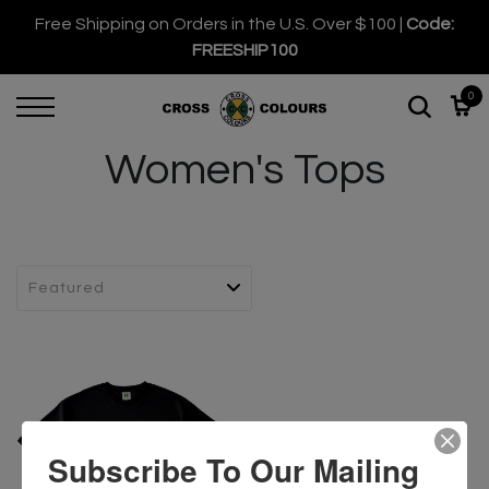
Free Shipping on Orders in the U.S. Over $100 |
Code:
FREESHIP100
0
Women's Tops
Subscribe To Our Mailing