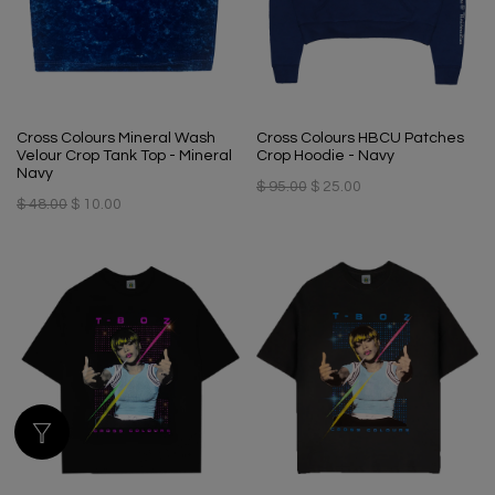
Cross Colours Mineral Wash
Cross Colours HBCU Patches
Velour Crop Tank Top - Mineral
Crop Hoodie - Navy
Navy
$ 95.00
$ 25.00
$ 48.00
$ 10.00