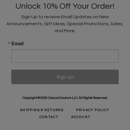
Unlock 10% Off Your Order!
Sign Up to receive Email Updates on New
Announcements, Gift Ideas, Special Promotions, Sales,
and More.
Email
Sign up!
Copyright © 2026 Colours Couture LLC. All Rights Reserved.
SHIPPING & RETURNS
PRIVACY POLICY
CONTACT
ACCOUNT