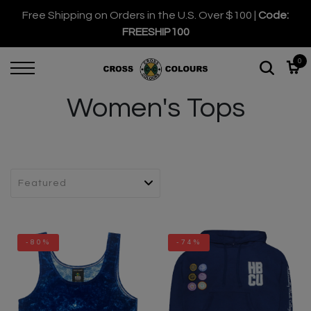
Free Shipping on Orders in the U.S. Over $100 |
Code:
FREESHIP100
0
Women's Tops
-80%
-74%