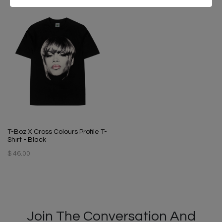
T-Boz X Cross Colours Profile T-
Shirt - Black
$ 46.00
Join The Conversation And