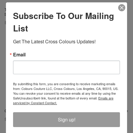
T-Boz X Cross Colours Bling T
T-Boz X Cross Colours Bling T
Subscribe To Our Mailing
Shirt - Vintage Black
Shirt - Black
$ 65.00
$ 65.00
List
Get The Latest Cross Colours Updates!
Email
By submitting this form, you are consenting to receive marketing emails
from: Colours Couture LLC, Cross Colours, Los Angeles, CA, 90015, US.
You can revoke your consent to receive emails at any time by using the
SafeUnsubscribe® link, found at the bottom of every email.
Emails are
serviced by Constant Contact.
Cross Colours Dove T-Shirt
Left Eye X Cross Colours Profile
T- Shirt
Sign up!
$ 46.00
$ 46.00