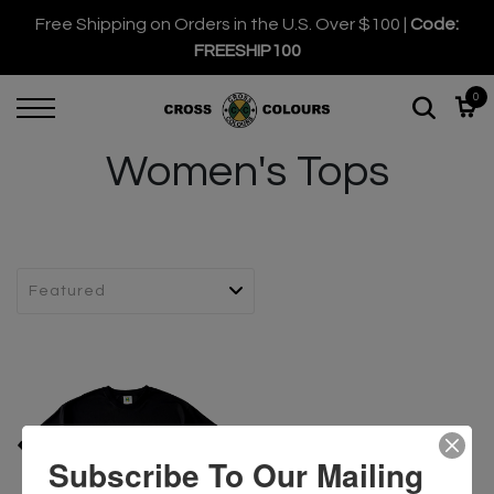
Free Shipping on Orders in the U.S. Over $100 |
Code:
FREESHIP100
0
Women's Tops
Subscribe To Our Mailing