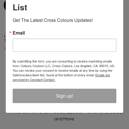
List
Get The Latest Cross Colours Updates!
Email
Left Eye X Cross Colours Pose
T-Shirt
$ 46.00
By submitting this form, you are consenting to receive marketing emails
from: Colours Couture LLC, Cross Colours, Los Angeles, CA, 90015, US.
You can revoke your consent to receive emails at any time by using the
SafeUnsubscribe® link, found at the bottom of every email.
Emails are
serviced by Constant Contact.
Join The Conversation And
Unlock 10% Off Your Order!
Sign up!
Sign Up to receive Email Updates on New
Announcements, Gift Ideas, Special Promotions, Sales,
and More.