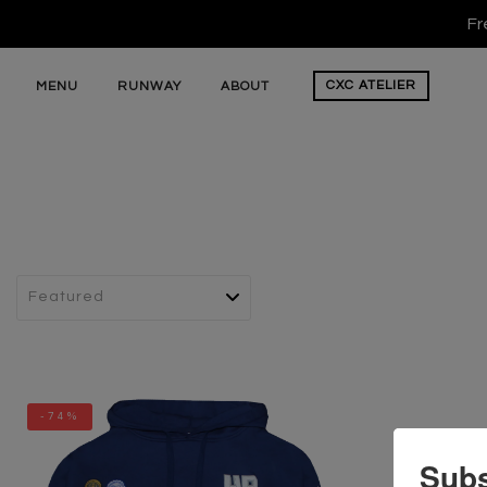
Fr
CXC
ATELIER
MENU
RUNWAY
ABOUT
-74%
Subs