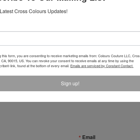
Latest Cross Colours Updates!
g this form, you are consenting to receive marketing emails from: Colours Couture LLC, Cros
 CA, 90015, US. You can revoke your consent to receive emails at any time by using the
ibe® link, found at the bottom of every email.
Emails are serviced by Constant Contact.
Sign up!
Email