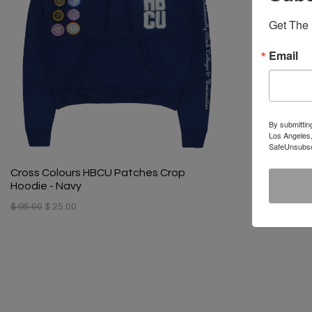
Get The 
Email
By submittin
Los Angeles,
SafeUnsubscr
Cross Colours HBCU Patches Crop
Hoodie - Navy
$ 95.00
$ 25.00