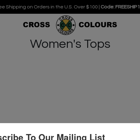
ee Shipping on Orders in the U.S. Over $100 |
Code: FREESHIP
Women's Tops
cribe To Our Mailing List