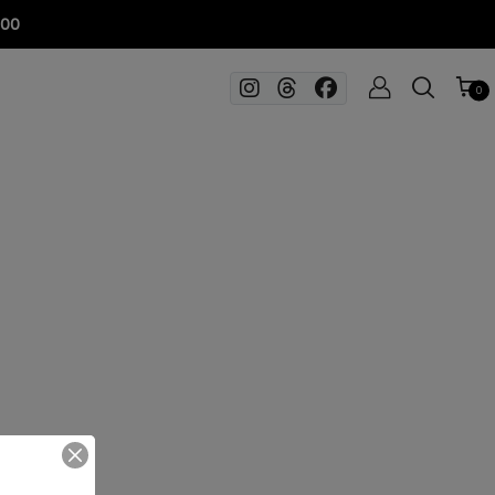
100
0