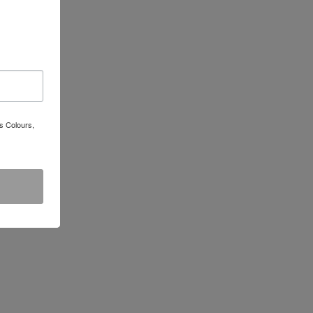
s Colours,