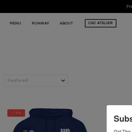
Fr
CXC
ATELIER
MENU
RUNWAY
ABOUT
-74%
Subs
Get The 