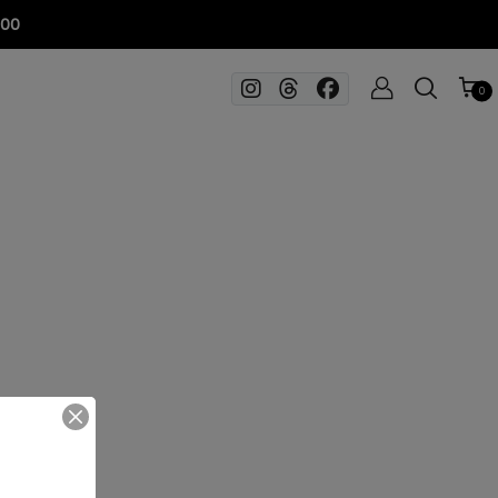
100
0