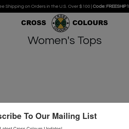
ee Shipping on Orders in the U.S. Over $100 |
Code: FREESHIP
Women's Tops
cribe To Our Mailing List
Latest Cross Colours Updates!