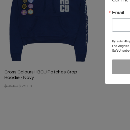
Email
By submittin
Los Angeles,
SafeUnsubscr
Cross Colours HBCU Patches Crop
Hoodie - Navy
$ 95.00
$ 25.00