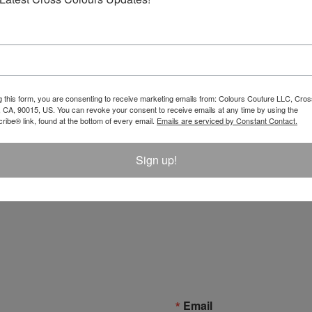
g this form, you are consenting to receive marketing emails from: Colours Couture LLC, Cros
 CA, 90015, US. You can revoke your consent to receive emails at any time by using the
ibe® link, found at the bottom of every email.
Emails are serviced by Constant Contact.
Sign up!
Email