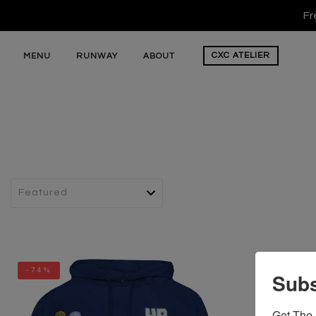
Fr
CXC
ATELIER
MENU
RUNWAY
ABOUT
-74%
Subs
Get The 