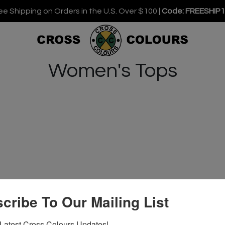
ee Shipping on Orders in the U.S. Over $100 |
Code: FREESHIP
Women's Tops
cribe To Our Mailing List
Latest Cross Colours Updates!