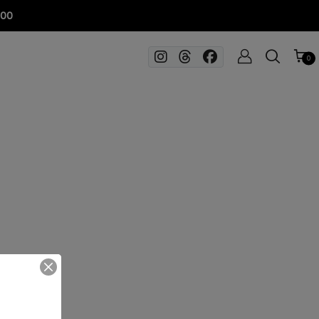
100
0