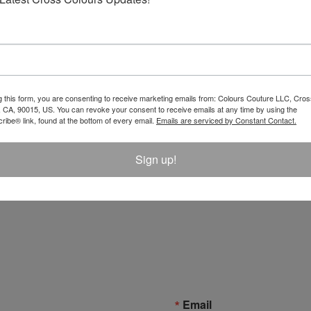
g this form, you are consenting to receive marketing emails from: Colours Couture LLC, Cros
 CA, 90015, US. You can revoke your consent to receive emails at any time by using the
ibe® link, found at the bottom of every email.
Emails are serviced by Constant Contact.
Sign up!
Email