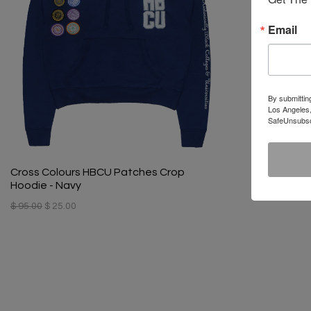
Email
By submittin
Los Angeles,
SafeUnsubscr
Cross Colours HBCU Patches Crop
Hoodie - Navy
$ 95.00
$ 25.00