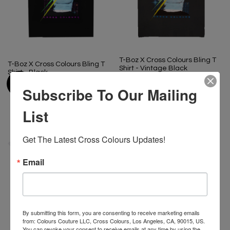
T-Boz X Cross Colours Bling T
T-Boz X Cross Colours Bling T
Shirt - Vintage Black
Shirt - Black
$ 65.00
$ 65.00
Subscribe To Our Mailing
List
Get The Latest Cross Colours Updates!
Email
By submitting this form, you are consenting to receive marketing emails
from: Colours Couture LLC, Cross Colours, Los Angeles, CA, 90015, US.
You can revoke your consent to receive emails at any time by using the