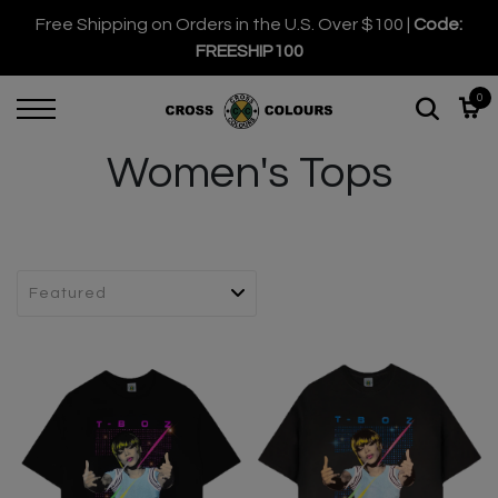
Free Shipping on Orders in the U.S. Over $100 |
Code:
FREESHIP100
0
Women's Tops