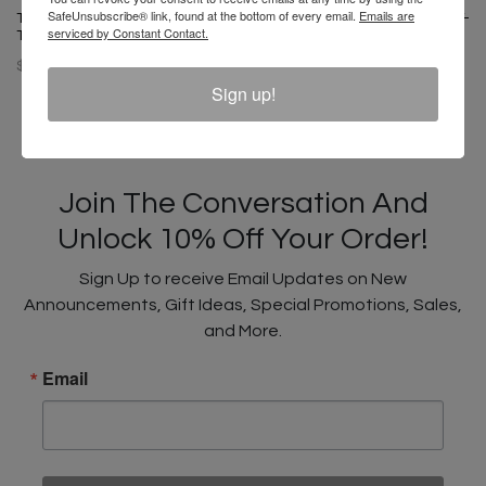
SafeUnsubscribe® link, found at the bottom of every email.
Emails are
T-Boz X Cross Colours Pop Art
T-Boz X Cross Colours Profile T-
serviced by Constant Contact.
T-Shirt
Shirt - Black
$ 46.00
$ 46.00
Sign up!
Join The Conversation And
Unlock 10% Off Your Order!
Sign Up to receive Email Updates on New
Announcements, Gift Ideas, Special Promotions, Sales,
and More.
Email