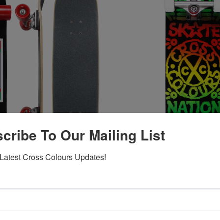
cribe To Our Mailing List
Latest Cross Colours Updates!
s Skate Nation Label
Cross Colours Skate Nation T
Skateboard