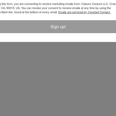
$ 128.00
g this form, you are consenting to receive marketing emails from: Colours Couture LLC, Cros
 CA, 90015, US. You can revoke your consent to receive emails at any time by using the
ibe® link, found at the bottom of every email.
Emails are serviced by Constant Contact.
Sign up!