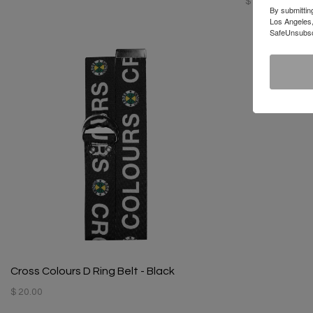
$ 128.00
By submittin
Los Angeles,
SafeUnsubscr
Cross Colours D Ring Belt - Black
$ 20.00