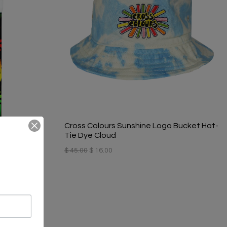
Cross Colours Sunshine Logo Bucket Hat-
Tie Dye Cloud
$ 45.00
$ 16.00
ribal Print