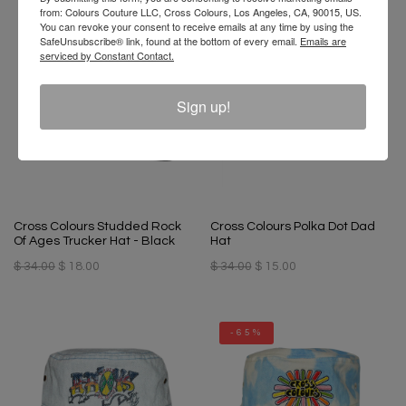
from: Colours Couture LLC, Cross Colours, Los Angeles, CA, 90015, US.
You can revoke your consent to receive emails at any time by using the
-48%
-56%
SafeUnsubscribe® link, found at the bottom of every email.
Emails are
serviced by Constant Contact.
Sign up!
Cross Colours Studded Rock
Cross Colours Polka Dot Dad
Of Ages Trucker Hat - Black
Hat
$ 34.00
$ 18.00
$ 34.00
$ 15.00
-65%