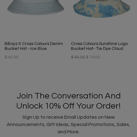
BBoyz X Cross Colours Denim
Cross Colours Sunshine Logo
Bucket Hat - Ice Blue
Bucket Hat- Tie Dye Cloud
$ 42.00
$ 45.00
$ 16.00
Join The Conversation And
Unlock 10% Off Your Order!
Sign Up to receive Email Updates on New
Announcements, Gift Ideas, Special Promotions, Sales,
and More.