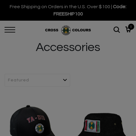
Free Shipping on Orders in the U.S. Over $100 |
Code:
FREESHIP100
0
Accessories