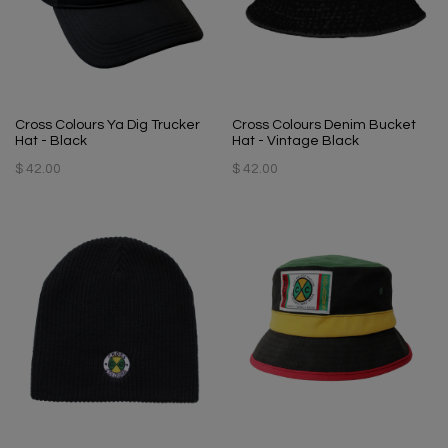
Cross Colours Ya Dig Trucker
Cross Colours Denim Bucket
Hat - Black
Hat - Vintage Black
$ 42.00
$ 42.00