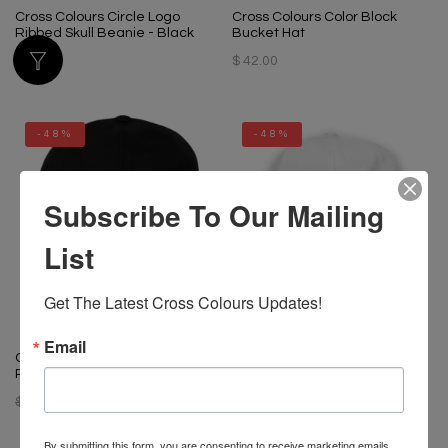
Cross Colours Circle Logo
Cross Colours Color Block
Ribbed Skull Beanie - Black
Bucket Hat
$ 34.00
$ 42.00
-48%
-48%
Subscribe To Our Mailing
List
Get The Latest Cross Colours Updates!
Email
Cross Colours Black Lives For
Cross Colours Black Lives For
Peace Dad Hat - Black
Peace Dad Hat - White
$ 34.00
$ 18.00
$ 34.00
$ 18.00
By submitting this form, you are consenting to receive marketing emails