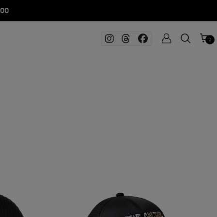
100
0