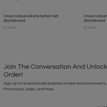
Cross Colours Skate Nation Girl
Cross Colour
Skateboard
Skateboard
$ 128.00
$ 128.00
Join The Conversation And Unlock
Order!
Sign Up to receive Email Updates on New Announcements, G
Promotions, Sales, and More.