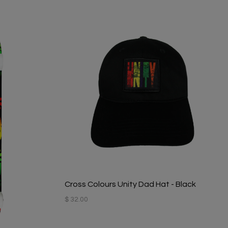
Cross Colours Unity Dad Hat - Black
$ 32.00