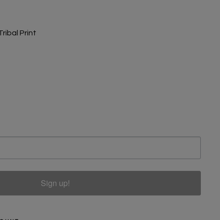
ribal Print
Sign up!