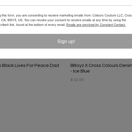
g this form, you are consenting to receive marketing emails from: Colours Couture LLC, Cros
 CA, 90015, US. You can revoke your consent to receive emails at any time by using the
ibe® link, found at the bottom of every email.
Emails are serviced by Constant Contact.
Sign up!
s Black Lives For Peace Dad
BBoyz X Cross Colours Deni
- Ice Blue
$ 42.00