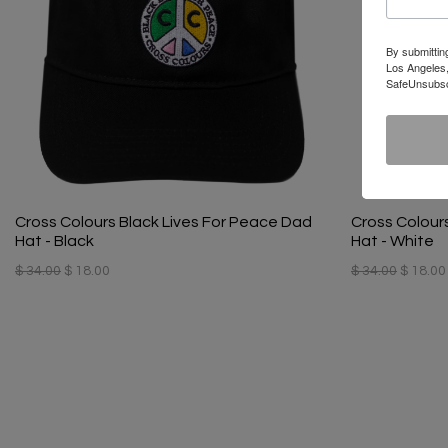
By submittin
Los Angeles,
SafeUnsubscr
Cross Colours Black Lives For Peace Dad
Cross Colour
Hat - Black
Hat - White
$ 34.00
$ 18.00
$ 34.00
$ 18.00