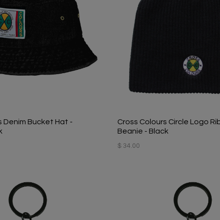
s Denim Bucket Hat -
Cross Colours Circle Logo Ri
k
Beanie - Black
$ 34.00