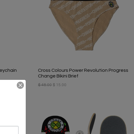
eychain
Cross Colours Power Revolution Progress
Change Bikini Brief
$ 48.00
$ 15.00