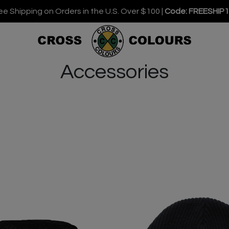
ee Shipping on Orders in the U.S. Over $100 |
Code: FREESHIP
Accessories