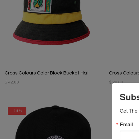
Cross Colours Color Block Bucket Hat
Cross Colour
$ 42.00
$ 20.00
Subs
Get The 
-48%
-48%
Email