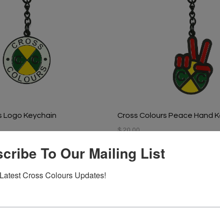
s Logo Keychain
Cross Colours Peace Hand K
$ 20.00
cribe To Our Mailing List
Latest Cross Colours Updates!