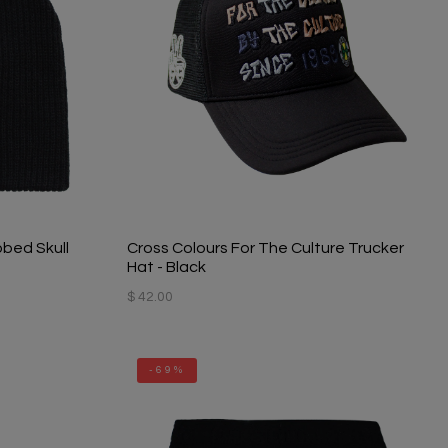
bbed Skull
Cross Colours For The Culture Trucker
Hat - Black
$ 42.00
-69%