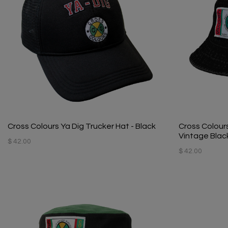
Cross Colours Ya Dig Trucker Hat - Black
Cross Colour
Vintage Blac
$ 42.00
$ 42.00