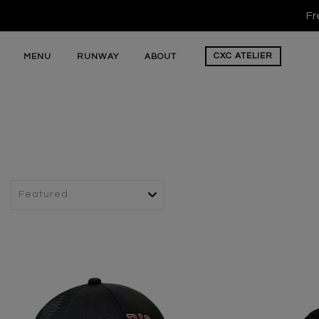
Fr
CXC
ATELIER
MENU
RUNWAY
ABOUT