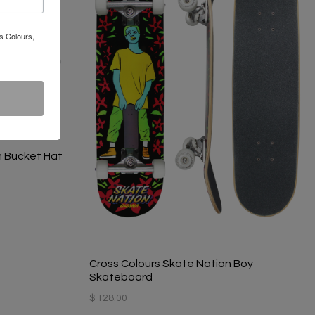
s Colours,
m Bucket Hat
Cross Colours Skate Nation Boy
Skateboard
$ 128.00