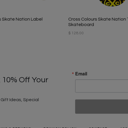
s Skate Nation Label
Cross Colours Skate Nation T
Skateboard
$ 128.00
Email
 10% Off Your
ift Ideas, Special