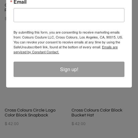
Email
Cross Colours Circle Logo
Cross Colours Limited Edition
Ribbed Skull Beanie - Black
29.5" Basketball
$ 34.00
$ 60.00
By submitting this form, you are consenting to receive marketing emails
from: Colours Couture LLC, Cross Colours, Los Angeles, CA, 90015, US.
You can revoke your consent to receive emails at any time by using the
SafeUnsubscribe® link, found at the bottom of every email.
Emails are
serviced by Constant Contact.
Sign up!
Cross Colours Circle Logo
Cross Colours Color Block
Color Block Snapback
Bucket Hat
$ 42.00
$ 42.00