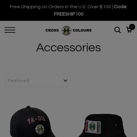
Free Shipping on Orders in the U.S. Over $100 |
Code:
FREESHIP100
0
Accessories