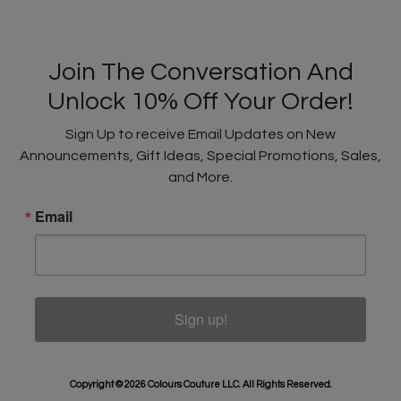
Join The Conversation And
Unlock 10% Off Your Order!
Sign Up to receive Email Updates on New
Announcements, Gift Ideas, Special Promotions, Sales,
and More.
Email
Sign up!
Copyright © 2026 Colours Couture LLC. All Rights Reserved.