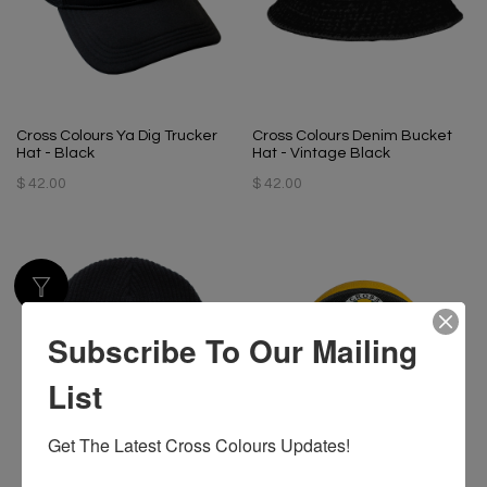
Cross Colours Ya Dig Trucker
Cross Colours Denim Bucket
Hat - Black
Hat - Vintage Black
$ 42.00
$ 42.00
Subscribe To Our Mailing
List
Get The Latest Cross Colours Updates!