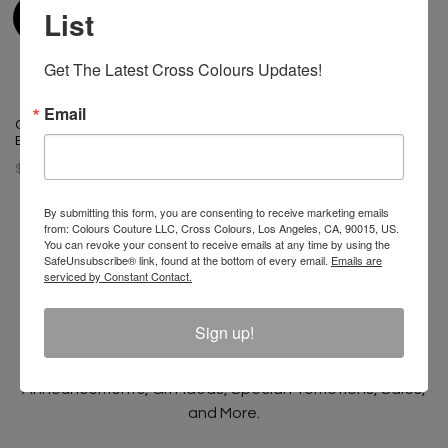
List
Get The Latest Cross Colours Updates!
Email
Cross Colours Color Block
Bucket Hat
$ 42.00
By submitting this form, you are consenting to receive marketing emails
from: Colours Couture LLC, Cross Colours, Los Angeles, CA, 90015, US.
You can revoke your consent to receive emails at any time by using the
SafeUnsubscribe® link, found at the bottom of every email.
Emails are
serviced by Constant Contact.
Join The Conversation And
Unlock 10% Off Your Order!
Sign up!
Sign Up to receive Email Updates on New
Announcements, Gift Ideas, Special Promotions, Sales,
and More.