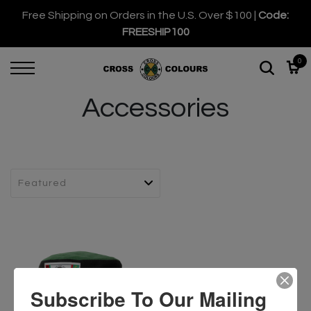
Free Shipping on Orders in the U.S. Over $100 |
Code:
FREESHIP100
0
Accessories
Subscribe To Our Mailing