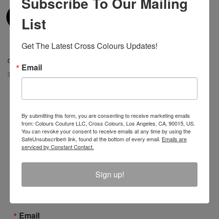
Subscribe To Our Mailing
List
Get The Latest Cross Colours Updates!
Cross Colours Gift Card
Email
$ 25.00
By submitting this form, you are consenting to receive marketing emails
from: Colours Couture LLC, Cross Colours, Los Angeles, CA, 90015, US.
You can revoke your consent to receive emails at any time by using the
Join The Conversation And
SafeUnsubscribe® link, found at the bottom of every email.
Emails are
serviced by Constant Contact.
Unlock 10% Off Your Order!
Sign Up to receive Email Updates on New
Sign up!
Announcements, Gift Ideas, Special Promotions, Sales,
and More.
Email