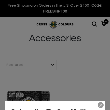
Free Shipping on Orders in the U.S. Over $100 |
Code:
FREESHIP100
0
Accessories