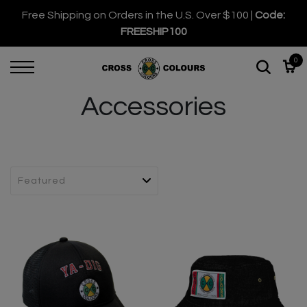
Free Shipping on Orders in the U.S. Over $100 |
Code:
FREESHIP100
0
Accessories