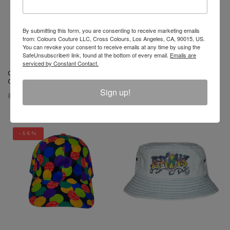
By submitting this form, you are consenting to receive marketing emails
from: Colours Couture LLC, Cross Colours, Los Angeles, CA, 90015, US.
You can revoke your consent to receive emails at any time by using the
SafeUnsubscribe® link, found at the bottom of every email.
Emails are
serviced by Constant Contact.
Cross Colours Studded Rock
Cross Colours Studded Rock
Of Ages Trucker Hat - Black
Of Ages Trucker Hat - White
Sign up!
$ 34.00
$ 18.00
$ 34.00
$ 18.00
-56%