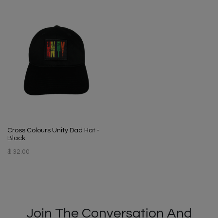
Cross Colours Unity Dad Hat -
Black
$ 32.00
Join The Conversation And