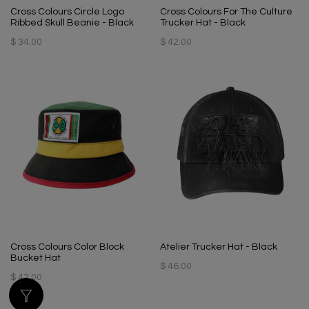
Cross Colours Circle Logo
Cross Colours For The Culture
Ribbed Skull Beanie - Black
Trucker Hat - Black
$ 34.00
$ 42.00
Cross Colours Color Block
Atelier Trucker Hat - Black
Bucket Hat
$ 46.00
$ 42.00