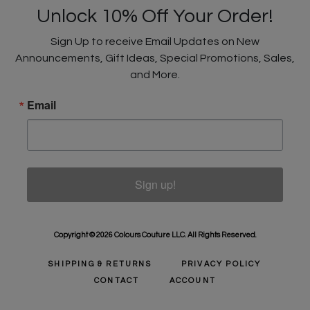
Unlock 10% Off Your Order!
Sign Up to receive Email Updates on New
Announcements, Gift Ideas, Special Promotions, Sales,
and More.
Email
Sign up!
Copyright © 2026 Colours Couture LLC. All Rights Reserved.
SHIPPING & RETURNS
PRIVACY POLICY
CONTACT
ACCOUNT