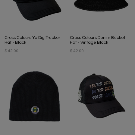
Cross Colours Ya Dig Trucker
Cross Colours Denim Bucket
Hat - Black
Hat - Vintage Black
$ 42.00
$ 42.00