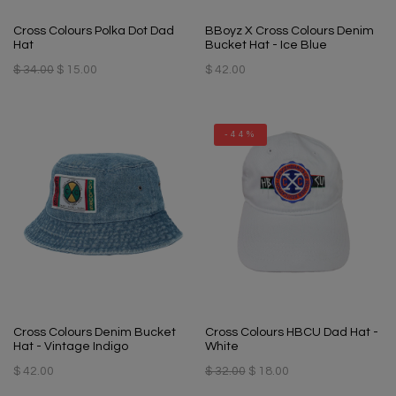
Cross Colours Polka Dot Dad
BBoyz X Cross Colours Denim
Hat
Bucket Hat - Ice Blue
$ 34.00
$ 15.00
$ 42.00
-44%
Cross Colours Denim Bucket
Cross Colours HBCU Dad Hat -
Hat - Vintage Indigo
White
$ 42.00
$ 32.00
$ 18.00