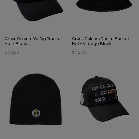
Cross Colours Ya Dig Trucker
Cross Colours Denim Bucket
Hat - Black
Hat - Vintage Black
$ 42.00
$ 42.00