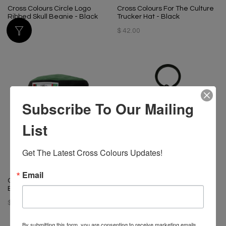
Cross Colours Circle Logo
Cross Colours For The Culture
Ribbed Skull Beanie - Black
Trucker Hat - Black
$ 34.00
$ 42.00
Subscribe To Our Mailing
List
Get The Latest Cross Colours Updates!
Email
Cross Colours Color Block
Cross Colours Logo Keychain
Bucket Hat
$ 20.00
$ 42.00
By submitting this form, you are consenting to receive marketing emails