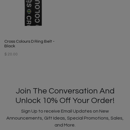
Cross Colours D Ring Belt -
Black
$ 20.00
Join The Conversation And
Unlock 10% Off Your Order!
Sign Up to receive Email Updates on New
Announcements, Gift Ideas, Special Promotions, Sales,
and More.