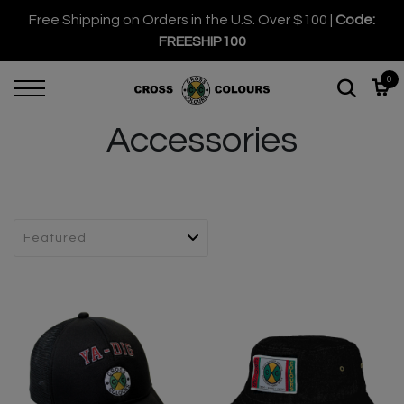
Free Shipping on Orders in the U.S. Over $100 |
Code:
FREESHIP100
0
Accessories