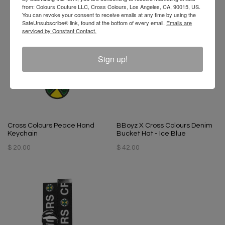
from: Colours Couture LLC, Cross Colours, Los Angeles, CA, 90015, US.
You can revoke your consent to receive emails at any time by using the
SafeUnsubscribe® link, found at the bottom of every email.
Emails are
serviced by Constant Contact.
Sign up!
Cross Colours Peace Hand
BBoyz X Cross Colours Denim
Keychain
Bucket Hat - Ice Blue
$ 20.00
$ 42.00