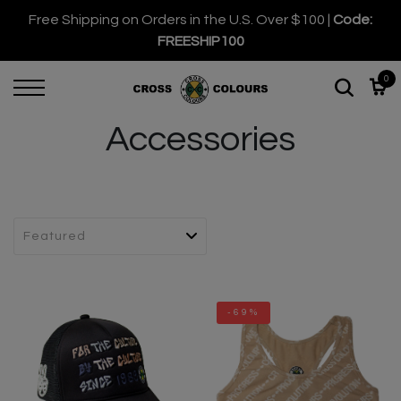
Free Shipping on Orders in the U.S. Over $100 |
Code:
FREESHIP100
0
Accessories
-69%