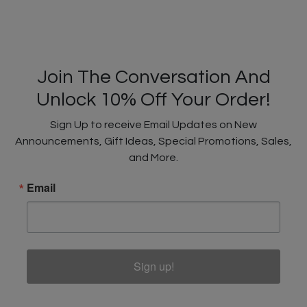
Join The Conversation And
Unlock 10% Off Your Order!
Sign Up to receive Email Updates on New
Announcements, Gift Ideas, Special Promotions, Sales,
and More.
Email
Sign up!