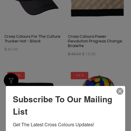
Cross Colours For The Culture
Cross Colours Power
Trucker Hat - Black
Revolution Progress Change
Bralette
$ 42.00
$ 48.00
$ 15.00
-69%
-56%
Subscribe To Our Mailing
List
Get The Latest Cross Colours Updates!