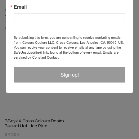
Email
Cross Colours Power
Cross Colours Polka Dot Dad
Revolution Progress Change
Hat
Bikini Brief
$ 34.00
$ 15.00
$ 48.00
$ 15.00
By submitting this form, you are consenting to receive marketing emails
from: Colours Couture LLC, Cross Colours, Los Angeles, CA, 90015, US.
You can revoke your consent to receive emails at any time by using the
SafeUnsubscribe® link, found at the bottom of every email.
Emails are
serviced by Constant Contact.
Sign up!
BBoyz X Cross Colours Denim
Bucket Hat - Ice Blue
$ 42.00