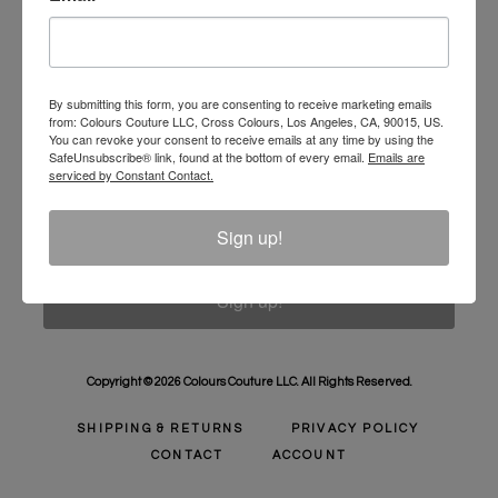
Unlock 10% Off Your Order!
Sign Up to receive Email Updates on New
Announcements, Gift Ideas, Special Promotions, Sales,
By submitting this form, you are consenting to receive marketing emails
from: Colours Couture LLC, Cross Colours, Los Angeles, CA, 90015, US.
and More.
You can revoke your consent to receive emails at any time by using the
SafeUnsubscribe® link, found at the bottom of every email.
Emails are
Email
serviced by Constant Contact.
Sign up!
Sign up!
Copyright © 2026 Colours Couture LLC. All Rights Reserved.
SHIPPING & RETURNS
PRIVACY POLICY
CONTACT
ACCOUNT