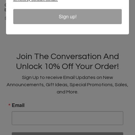
Cross Colours Unity Dad Hat -
Black
Sign up!
$ 32.00
Join The Conversation And
Unlock 10% Off Your Order!
Sign Up to receive Email Updates on New
Announcements, Gift Ideas, Special Promotions, Sales,
and More.
Email