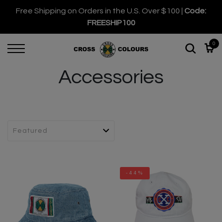
Free Shipping on Orders in the U.S. Over $100 |
Code:
FREESHIP100
0
Accessories
-44%