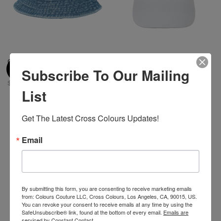
Cross Colours Denim Bucket
Cross Colours HBCU Dad Hat -
Subscribe To Our Mailing
Hat - Vintage Indigo
White
$ 42.00
$ 32.00
$ 18.00
List
Get The Latest Cross Colours Updates!
Email
By submitting this form, you are consenting to receive marketing emails
from: Colours Couture LLC, Cross Colours, Los Angeles, CA, 90015, US.
You can revoke your consent to receive emails at any time by using the
SafeUnsubscribe® link, found at the bottom of every email.
Emails are
serviced by Constant Contact.